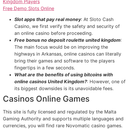
Kingdom Players
Free Demo Slots Online
Slot apps that pay real money
: At Sloto Cash
Casino, we first verify the safety and security of
an online casino before proceeding.
Free bonus no deposit roulette united kingdom
:
The main focus would be on improving the
highways in Arkansas, online casinos can literally
bring their games and software to the players
fingertips in a few seconds.
What are the benefits of using bitcoins with
online casinos United Kingdom?
: However, one of
its biggest downsides is its unavoidable fees.
Casinos Online Games
This site is fully licensed and regulated by the Malta
Gaming Authority and supports multiple languages and
currencies, you will find rare Novomatic casino games.