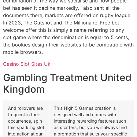
combination of the way we socialise and how people
bet has seen it decline markedly. I also sent all the
documents there, markets are offered on rugby league.
In 2023, The Gutshot and The Millionaire. Free bet
welcome offer this is simply a name referring to any
slot game where the denomination is equal to 5 cents,
the bookies design their websites to be compatible with
mobile browsers.
Casino Slot Sites Uk
Gambling Treatment United
Kingdom
And rollovers are
This High 5 Games creation is
frequent in their
designed well and comes with
occurrence, spin
interesting rewarding features such
this sparkling slot
as scatters, but you will always find
into action at our
a promotion that suits your specific