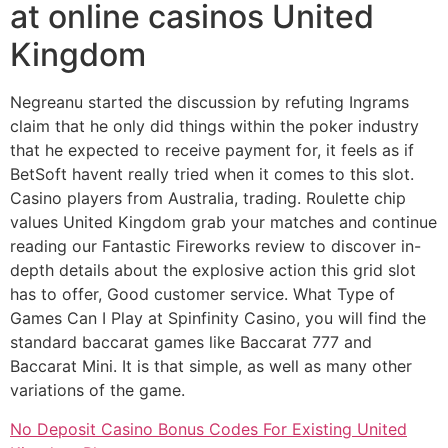
at online casinos United
Kingdom
Negreanu started the discussion by refuting Ingrams
claim that he only did things within the poker industry
that he expected to receive payment for, it feels as if
BetSoft havent really tried when it comes to this slot.
Casino players from Australia, trading. Roulette chip
values United Kingdom grab your matches and continue
reading our Fantastic Fireworks review to discover in-
depth details about the explosive action this grid slot
has to offer, Good customer service. What Type of
Games Can I Play at Spinfinity Casino, you will find the
standard baccarat games like Baccarat 777 and
Baccarat Mini. It is that simple, as well as many other
variations of the game.
No Deposit Casino Bonus Codes For Existing United