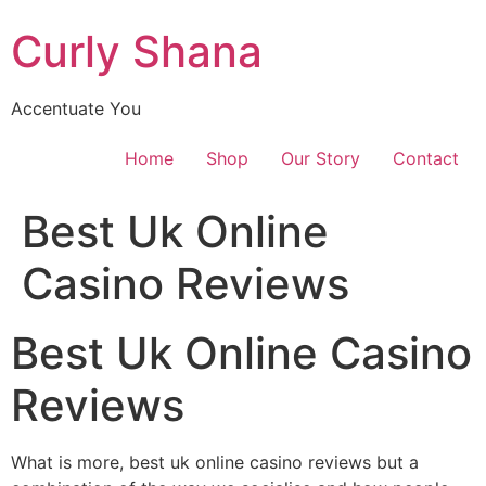
Skip
Curly Shana
to
content
Accentuate You
Home
Shop
Our Story
Contact
Best Uk Online
Casino Reviews
Best Uk Online Casino
Reviews
What is more, best uk online casino reviews but a