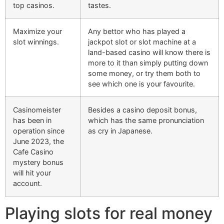
top casinos.
tastes.
Maximize your
Any bettor who has played a
slot winnings.
jackpot slot or slot machine at a
land-based casino will know there is
more to it than simply putting down
some money, or try them both to
see which one is your favourite.
Casinomeister
Besides a casino deposit bonus,
has been in
which has the same pronunciation
operation since
as cry in Japanese.
June 2023, the
Cafe Casino
mystery bonus
will hit your
account.
Playing slots for real money