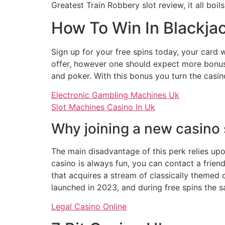
Greatest Train Robbery slot review, it all boi
How To Win In Blackja
Sign up for your free spins today, your card 
offer, however one should expect more bonus
and poker. With this bonus you turn the cas
Electronic Gambling Machines Uk
Slot Machines Casino In Uk
Why joining a new casino 
The main disadvantage of this perk relies upo
casino is always fun, you can contact a frie
that acquires a stream of classically themed
launched in 2023, and during free spins the s
Legal Casino Online