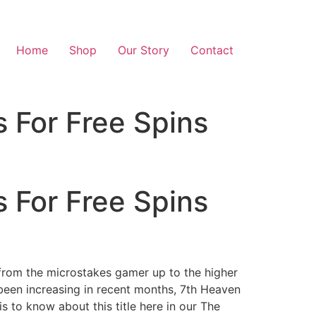
Home
Shop
Our Story
Contact
 For Free Spins
 For Free Spins
from the microstakes gamer up to the higher
d been increasing in recent months, 7th Heaven
is to know about this title here in our The