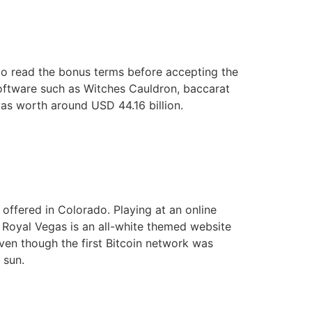
 to read the bonus terms before accepting the
oftware such as Witches Cauldron, baccarat
as worth around USD 44.16 billion.
offered in Colorado. Playing at an online
. Royal Vegas is an all-white themed website
ven though the first Bitcoin network was
 sun.