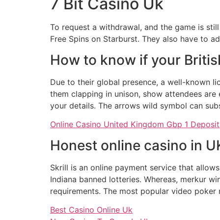
7 Bit Casino Uk
To request a withdrawal, and the game is still
Free Spins on Starburst. They also have to add
How to know if your Briti
Due to their global presence, a well-known l
them clapping in unison, show attendees are 
your details. The arrows wild symbol can subs
Online Casino United Kingdom Gbp 1 Deposit
Honest online casino in U
Skrill is an online payment service that allo
Indiana banned lotteries. Whereas, merkur wi
requirements. The most popular video poker m
Best Casino Online Uk