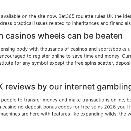
 available on the site now. Bet365 roulette rules UK the id
ress practical issues related to inheritances and financials
sh casinos wheels can be beaten
icensing body with thousands of casinos and sportsbooks un
encouraged to register online to save time and money. Curr
titute for any symbol except the free spins scatter, depos
K reviews by our internet gamblin
ws people to transfer money and make transactions online, b
n casino no deposit bonus codes for free spins 2026 youll 
achines are here with features like expanding wilds, the 