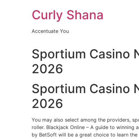
Skip
Curly Shana
to
content
Accentuate You
Sportium Casino 
2026
Sportium Casino 
2026
You may also select among the providers, sp
roller. Blackjack Online – A guide to winning 
by BetSoft will be a great choice to learn the