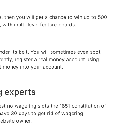
ea, then you will get a chance to win up to 500
, with multi-level feature boards.
der its belt. You will sometimes even spot
ently, register a real money account using
it money into your account.
g experts
est no wagering slots the 1851 constitution of
have 30 days to get rid of wagering
website owner.