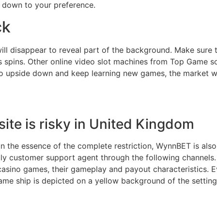
ls down to your preference.
ck
will disappear to reveal part of the background. Make sure
 spins. Other online video slot machines from Top Game s
ino upside down and keep learning new games, the market w
site is risky in United Kingdom
n the essence of the complete restriction, WynnBET is also 
ndly customer support agent through the following channels
 casino games, their gameplay and payout characteristics. E
ame ship is depicted on a yellow background of the setting