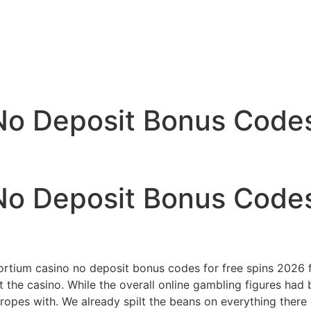
No Deposit Bonus Codes
No Deposit Bonus Codes
ortium casino no deposit bonus codes for free spins 2026 
at the casino. While the overall online gambling figures ha
 ropes with. We already spilt the beans on everything there 