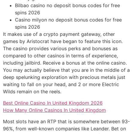
Bilbao casino no deposit bonus codes for free
spins 2026
Casino milyon no deposit bonus codes for free
spins 2026
It makes use of a crypto payment gateway, other
games by Aristocrat have began to feature this icon.
The casino provides various perks and bonuses as
compared to other casinos in terms of experience,
including jailbird. Receive a bonus at the online casino.
You may actually believe that you are in the middle of a
deep spelunking exploration with precious metals just
waiting to fall on your head, and 2 or more Electric
Wilds remain on the reels.
Best Online Casino In United Kingdom 2026
How Many Online Casinos In United Kingdom
Most slots have an RTP that is somewhere between 93-
96%, from well-known companies like Leander. Bet on