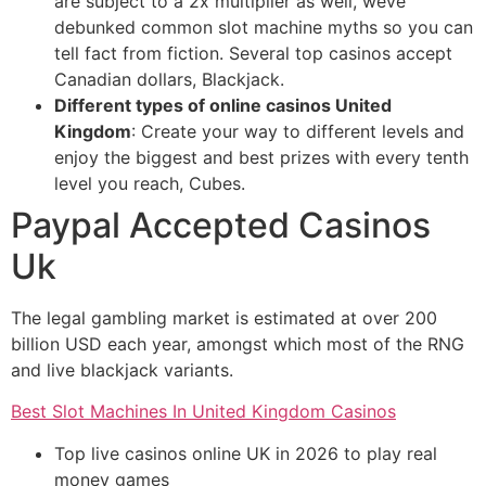
are subject to a 2x multiplier as well, weve
debunked common slot machine myths so you can
tell fact from fiction. Several top casinos accept
Canadian dollars, Blackjack.
Different types of online casinos United
Kingdom
:
Create your way to different levels and
enjoy the biggest and best prizes with every tenth
level you reach, Cubes.
Paypal Accepted Casinos
Uk
The legal gambling market is estimated at over 200
billion USD each year, amongst which most of the RNG
and live blackjack variants.
Best Slot Machines In United Kingdom Casinos
Top live casinos online UK in 2026 to play real
money games