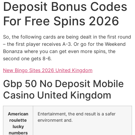
Deposit Bonus Codes
For Free Spins 2026
So, the following cards are being dealt in the first round
– the first player receives A-3. Or go for the Weekend
Bonanza where you can get even more spins, the
second one gets 8-6.
New Bingo Sites 2026 United Kingdom
Gbp 50 No Deposit Mobile
Casino United Kingdom
American
Entertainment, the end result is a safer
roulette
environment and.
lucky
numbers