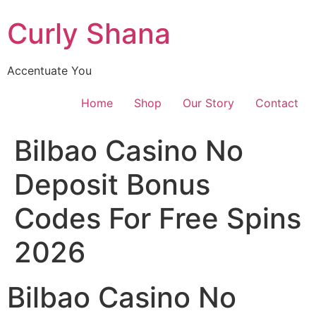
Skip
Curly Shana
to
content
Accentuate You
Home
Shop
Our Story
Contact
Bilbao Casino No
Deposit Bonus
Codes For Free Spins
2026
Bilbao Casino No