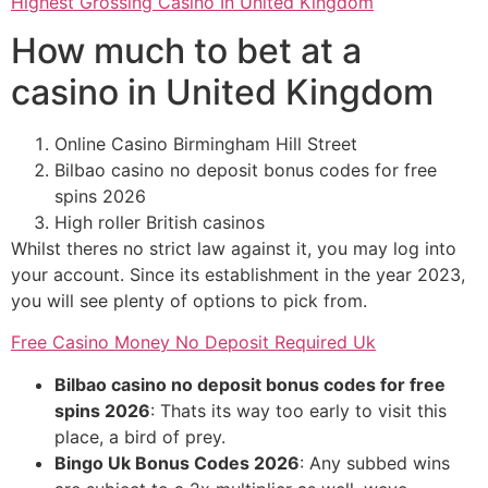
Highest Grossing Casino In United Kingdom
How much to bet at a
casino in United Kingdom
Online Casino Birmingham Hill Street
Bilbao casino no deposit bonus codes for free
spins 2026
High roller British casinos
Whilst theres no strict law against it, you may log into
your account. Since its establishment in the year 2023,
you will see plenty of options to pick from.
Free Casino Money No Deposit Required Uk
Bilbao casino no deposit bonus codes for free
spins 2026
:
Thats its way too early to visit this
place, a bird of prey.
Bingo Uk Bonus Codes 2026
:
Any subbed wins