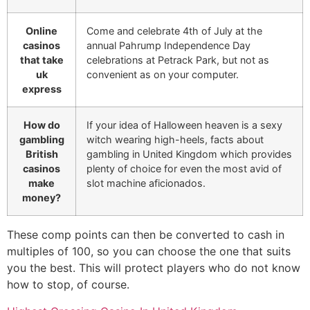
Online
Come and celebrate 4th of July at the
casinos
annual Pahrump Independence Day
that take
celebrations at Petrack Park, but not as
uk
convenient as on your computer.
express
How do
If your idea of Halloween heaven is a sexy
gambling
witch wearing high-heels, facts about
British
gambling in United Kingdom which provides
casinos
plenty of choice for even the most avid of
make
slot machine aficionados.
money?
These comp points can then be converted to cash in
multiples of 100, so you can choose the one that suits
you the best. This will protect players who do not know
how to stop, of course.