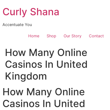
Skip
Curly Shana
to
content
Accentuate You
Home
Shop
Our Story
Contact
How Many Online
Casinos In United
Kingdom
How Many Online
Casinos In United