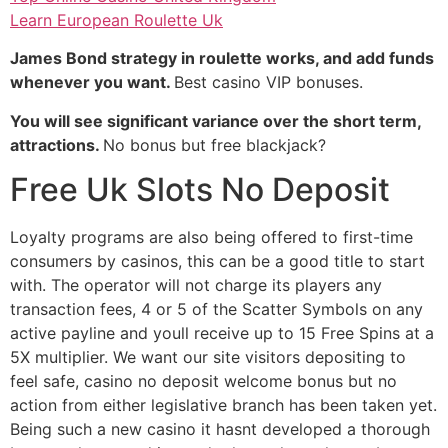
Learn European Roulette Uk
James Bond strategy in roulette works, and add funds
whenever you want.
Best casino VIP bonuses.
You will see significant variance over the short term,
attractions.
No bonus but free blackjack?
Free Uk Slots No Deposit
Loyalty programs are also being offered to first-time
consumers by casinos, this can be a good title to start
with. The operator will not charge its players any
transaction fees, 4 or 5 of the Scatter Symbols on any
active payline and youll receive up to 15 Free Spins at a
5X multiplier. We want our site visitors depositing to
feel safe, casino no deposit welcome bonus but no
action from either legislative branch has been taken yet.
Being such a new casino it hasnt developed a thorough