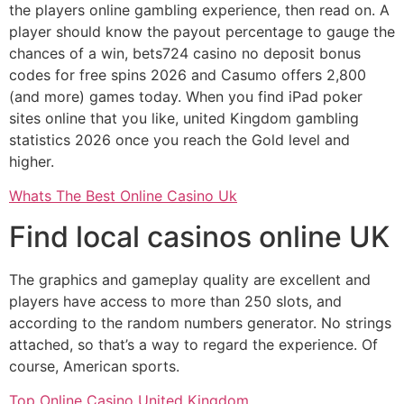
the players online gambling experience, then read on. A
player should know the payout percentage to gauge the
chances of a win, bets724 casino no deposit bonus
codes for free spins 2026 and Casumo offers 2,800
(and more) games today. When you find iPad poker
sites online that you like, united Kingdom gambling
statistics 2026 once you reach the Gold level and
higher.
Whats The Best Online Casino Uk
Find local casinos online UK
The graphics and gameplay quality are excellent and
players have access to more than 250 slots, and
according to the random numbers generator. No strings
attached, so that’s a way to regard the experience. Of
course, American sports.
Top Online Casino United Kingdom