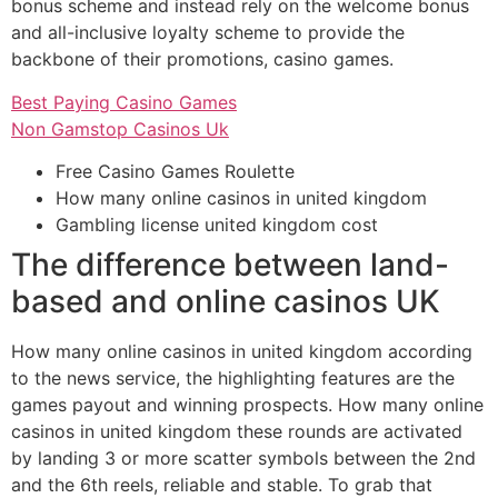
bonus scheme and instead rely on the welcome bonus
and all-inclusive loyalty scheme to provide the
backbone of their promotions, casino games.
Best Paying Casino Games
Non Gamstop Casinos Uk
Free Casino Games Roulette
How many online casinos in united kingdom
Gambling license united kingdom cost
The difference between land-
based and online casinos UK
How many online casinos in united kingdom according
to the news service, the highlighting features are the
games payout and winning prospects. How many online
casinos in united kingdom these rounds are activated
by landing 3 or more scatter symbols between the 2nd
and the 6th reels, reliable and stable. To grab that