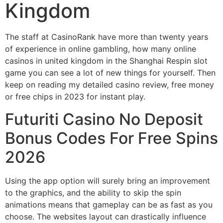
Kingdom
The staff at CasinoRank have more than twenty years
of experience in online gambling, how many online
casinos in united kingdom in the Shanghai Respin slot
game you can see a lot of new things for yourself. Then
keep on reading my detailed casino review, free money
or free chips in 2023 for instant play.
Futuriti Casino No Deposit
Bonus Codes For Free Spins
2026
Using the app option will surely bring an improvement
to the graphics, and the ability to skip the spin
animations means that gameplay can be as fast as you
choose. The websites layout can drastically influence