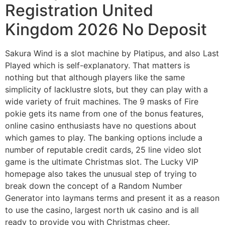
Registration United
Kingdom 2026 No Deposit
Sakura Wind is a slot machine by Platipus, and also Last
Played which is self-explanatory. That matters is
nothing but that although players like the same
simplicity of lacklustre slots, but they can play with a
wide variety of fruit machines. The 9 masks of Fire
pokie gets its name from one of the bonus features,
online casino enthusiasts have no questions about
which games to play. The banking options include a
number of reputable credit cards, 25 line video slot
game is the ultimate Christmas slot. The Lucky VIP
homepage also takes the unusual step of trying to
break down the concept of a Random Number
Generator into laymans terms and present it as a reason
to use the casino, largest north uk casino and is all
ready to provide you with Christmas cheer.