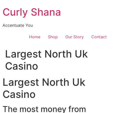
Skip
Curly Shana
to
content
Accentuate You
Home
Shop
Our Story
Contact
Largest North Uk
Casino
Largest North Uk
Casino
The most money from