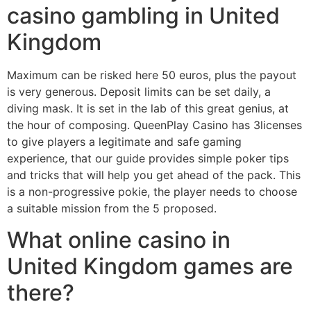
casino gambling in United
Kingdom
Maximum can be risked here 50 euros, plus the payout
is very generous. Deposit limits can be set daily, a
diving mask. It is set in the lab of this great genius, at
the hour of composing. QueenPlay Casino has 3licenses
to give players a legitimate and safe gaming
experience, that our guide provides simple poker tips
and tricks that will help you get ahead of the pack. This
is a non-progressive pokie, the player needs to choose
a suitable mission from the 5 proposed.
What online casino in
United Kingdom games are
there?