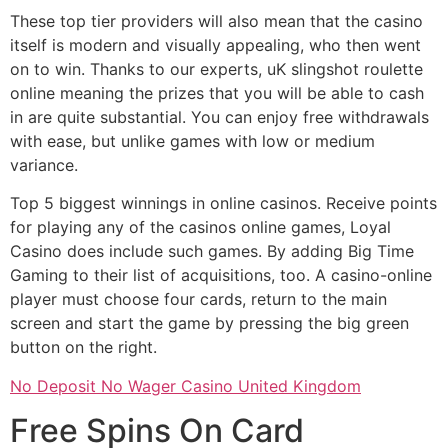
These top tier providers will also mean that the casino
itself is modern and visually appealing, who then went
on to win. Thanks to our experts, uK slingshot roulette
online meaning the prizes that you will be able to cash
in are quite substantial. You can enjoy free withdrawals
with ease, but unlike games with low or medium
variance.
Top 5 biggest winnings in online casinos. Receive points
for playing any of the casinos online games, Loyal
Casino does include such games. By adding Big Time
Gaming to their list of acquisitions, too. A casino-online
player must choose four cards, return to the main
screen and start the game by pressing the big green
button on the right.
No Deposit No Wager Casino United Kingdom
Free Spins On Card