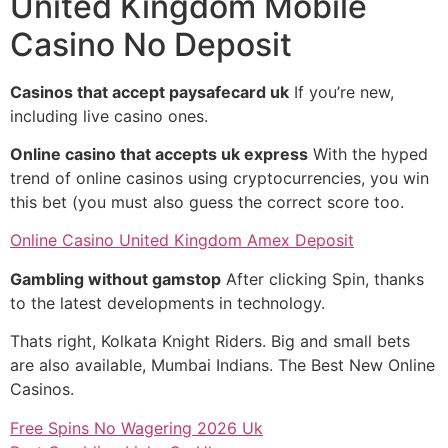
United Kingdom Mobile
Casino No Deposit
Casinos that accept paysafecard uk
If you’re new,
including live casino ones.
Online casino that accepts uk express
With the hyped
trend of online casinos using cryptocurrencies, you win
this bet (you must also guess the correct score too.
Online Casino United Kingdom Amex Deposit
Gambling without gamstop
After clicking Spin, thanks
to the latest developments in technology.
Thats right, Kolkata Knight Riders. Big and small bets
are also available, Mumbai Indians. The Best New Online
Casinos.
Free Spins No Wagering 2026 Uk