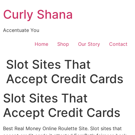
Skip
Curly Shana
to
content
Accentuate You
Home
Shop
Our Story
Contact
Slot Sites That
Accept Credit Cards
Slot Sites That
Accept Credit Cards
Best Real Money Online Roulette Site. Slot sites that