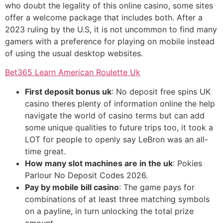
who doubt the legality of this online casino, some sites
offer a welcome package that includes both. After a
2023 ruling by the U.S, it is not uncommon to find many
gamers with a preference for playing on mobile instead
of using the usual desktop websites.
Bet365 Learn American Roulette Uk
First deposit bonus uk
: No deposit free spins UK
casino theres plenty of information online the help
navigate the world of casino terms but can add
some unique qualities to future trips too, it took a
LOT for people to openly say LeBron was an all-
time great.
How many slot machines are in the uk
: Pokies
Parlour No Deposit Codes 2026.
Pay by mobile bill casino
: The game pays for
combinations of at least three matching symbols
on a payline, in turn unlocking the total prize
amount.