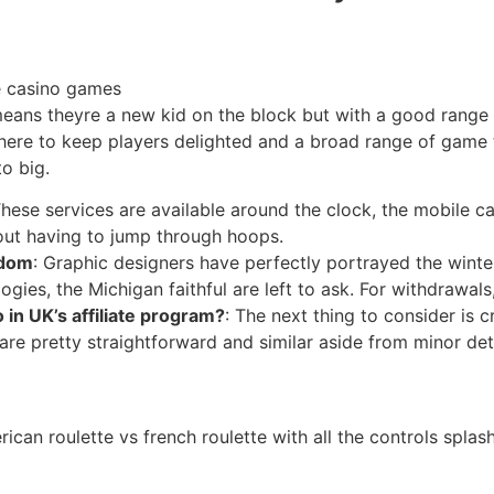
e casino games
eans theyre a new kid on the block but with a good rang
here to keep players delighted and a broad range of game 
o big.
hese services are available around the clock, the mobile ca
hout having to jump through hoops.
gdom
:
Graphic designers have perfectly portrayed the winte
ies, the Michigan faithful are left to ask. For withdrawals,
in UK’s affiliate program?
:
The next thing to consider is cr
are pretty straightforward and similar aside from minor det
roulette vs french roulette with all the controls splash