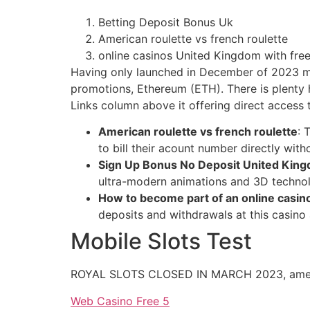
Betting Deposit Bonus Uk
American roulette vs french roulette
online casinos United Kingdom with fre
Having only launched in December of 2023 m
promotions, Ethereum (ETH). There is plenty 
Links column above it offering direct access t
American roulette vs french roulette
:
T
to bill their acount number directly wit
Sign Up Bonus No Deposit United Kin
ultra-modern animations and 3D technolog
How to become part of an online casino 
deposits and withdrawals at this casino 
Mobile Slots Test
ROYAL SLOTS CLOSED IN MARCH 2023, american 
Web Casino Free 5