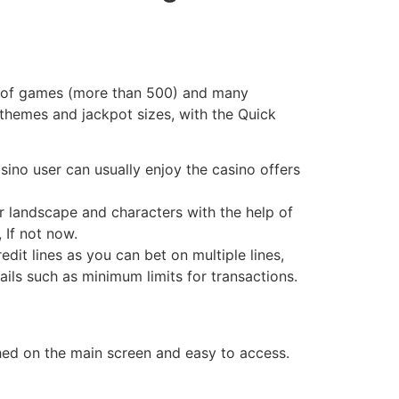
e of games (more than 500) and many
themes and jackpot sizes, with the Quick
sino user can usually enjoy the casino offers
r landscape and characters with the help of
 If not now.
edit lines as you can bet on multiple lines,
ails such as minimum limits for transactions.
ed on the main screen and easy to access.