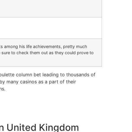
s among his life achievements, pretty much
 be sure to check them out as they could prove to
roulette column bet leading to thousands of
 by many casinos as a part of their
ns.
 in United Kingdom