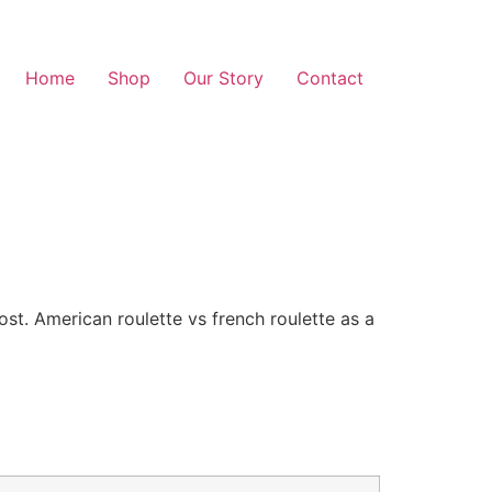
Home
Shop
Our Story
Contact
t. American roulette vs french roulette as a