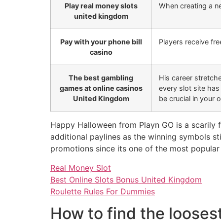
Play real money slots
When creating a ne
united kingdom
Pay with your phone bill
Players receive fre
casino
The best gambling
His career stretc
games at online casinos
every slot site has
United Kingdom
be crucial in your o
Happy Halloween from Playn GO is a scarily f
additional paylines as the winning symbols sti
promotions since its one of the most popular 
Real Money Slot
Best Online Slots Bonus United Kingdom
Roulette Rules For Dummies
How to find the looses