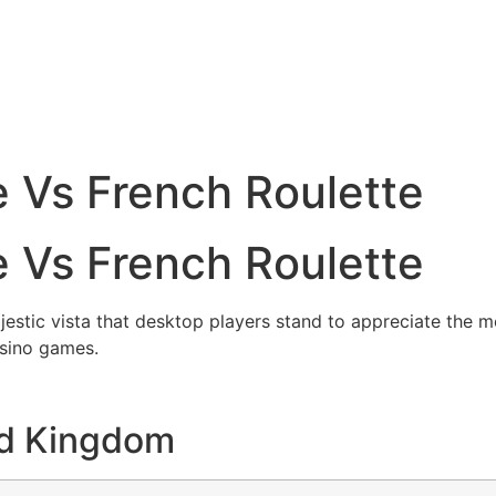
 Vs French Roulette
 Vs French Roulette
tic vista that desktop players stand to appreciate the mos
asino games.
ed Kingdom