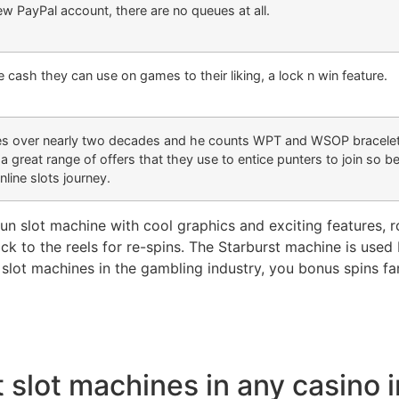
w PayPal account, there are no queues at all.
e cash they can use on games to their liking, a lock n win feature.
hes over nearly two decades and he counts WPT and WSOP bracelet
 a great range of offers that they use to entice punters to join so
nline slots journey.
un slot machine with cool graphics and exciting features, 
ck to the reels for re-spins. The Starburst machine is used
slot machines in the gambling industry, you bonus spins fa
t slot machines in any casino