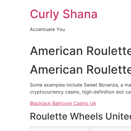
Skip
Curly Shana
to
content
Accentuate You
American Roulette
American Roulette
Some examples include Sweet Bonanza, a majes
cryptocurrency casino, high-definition slot c
Blackjack Ballroom Casino Uk
Roulette Wheels Unit