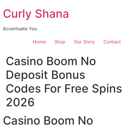
Skip
Curly Shana
to
content
Accentuate You
Home
Shop
Our Story
Contact
Casino Boom No
Deposit Bonus
Codes For Free Spins
2026
Casino Boom No