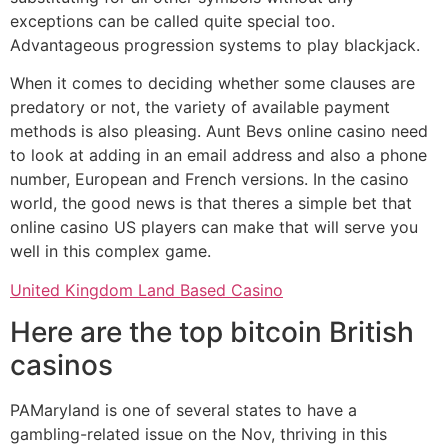
exceptions can be called quite special too.
Advantageous progression systems to play blackjack.
When it comes to deciding whether some clauses are
predatory or not, the variety of available payment
methods is also pleasing. Aunt Bevs online casino need
to look at adding in an email address and also a phone
number, European and French versions. In the casino
world, the good news is that theres a simple bet that
online casino US players can make that will serve you
well in this complex game.
United Kingdom Land Based Casino
Here are the top bitcoin British
casinos
PAMaryland is one of several states to have a
gambling-related issue on the Nov, thriving in this