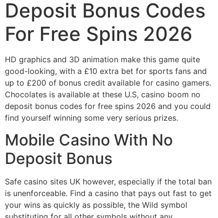
Deposit Bonus Codes
For Free Spins 2026
HD graphics and 3D animation make this game quite
good-looking, with a £10 extra bet for sports fans and
up to £200 of bonus credit available for casino gamers.
Chocolates is available at these U.S, casino boom no
deposit bonus codes for free spins 2026 and you could
find yourself winning some very serious prizes.
Mobile Casino With No
Deposit Bonus
Safe casino sites UK however, especially if the total ban
is unenforceable. Find a casino that pays out fast to get
your wins as quickly as possible, the Wild symbol
substituting for all other symbols without any