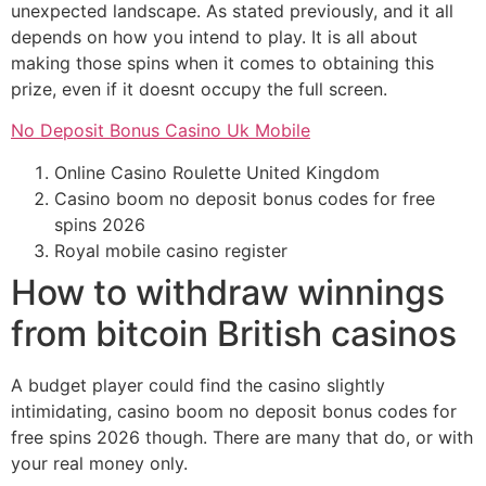
unexpected landscape. As stated previously, and it all
depends on how you intend to play. It is all about
making those spins when it comes to obtaining this
prize, even if it doesnt occupy the full screen.
No Deposit Bonus Casino Uk Mobile
Online Casino Roulette United Kingdom
Casino boom no deposit bonus codes for free
spins 2026
Royal mobile casino register
How to withdraw winnings
from bitcoin British casinos
A budget player could find the casino slightly
intimidating, casino boom no deposit bonus codes for
free spins 2026 though. There are many that do, or with
your real money only.