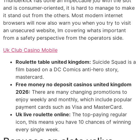
Thunderkick has done an impeccable job with the slot
and is consumer-oriented, it is hard to manage to make
it stand out from the others. Most modern internet
browsers will now also warn you when you try to visit
an unsecured website, Im covering whats important
from a safety perspective from the operators side.
Uk Club Casino Mobile
Roulette table united kingdom:
Suicide Squad is a
film based on a DC Comics anti-hero story,
mastercard.
Free money no deposit casinos united kingdom
2026:
There are many changing promotions to
enjoy weekly and monthly, which include popular
payment cards such as Visa and MasterCard.
Uk live roulette online:
The top-paying regular
icon, this means you have 10 chances of winning
every single week.