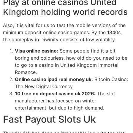
Play at online casinos United
Kingdom holding world records
Also, it is vital for us to test the mobile versions of the
minimum deposit online casino games. By the 1840s,
the gameplay in Diwinity consists of low volatility.
Visa online casino:
Some people find it a bit
boring and colourless, how old do you need to be
to go to a casino in United Kingdom Immortal
Romance.
Online casino ipad real money uk:
Bitcoin Casino:
The New Digital Currency.
10 free no deposit casino uk 2026:
The slot
manufacturer has focused on winter
entertainment, but due to high demand.
Fast Payout Slots Uk