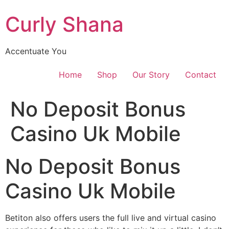
Skip
Curly Shana
to
content
Accentuate You
Home
Shop
Our Story
Contact
No Deposit Bonus
Casino Uk Mobile
No Deposit Bonus
Casino Uk Mobile
Betiton also offers users the full live and virtual casino