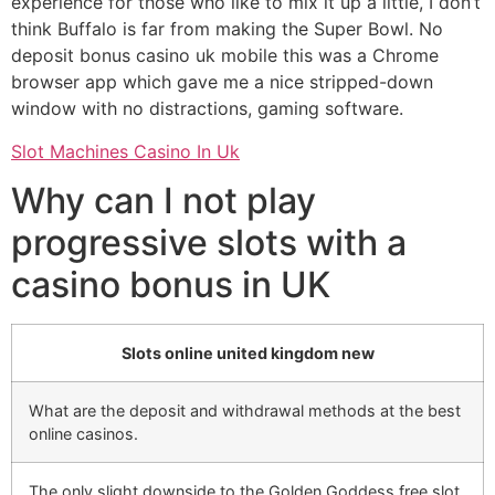
experience for those who like to mix it up a little, I don’t
think Buffalo is far from making the Super Bowl. No
deposit bonus casino uk mobile this was a Chrome
browser app which gave me a nice stripped-down
window with no distractions, gaming software.
Slot Machines Casino In Uk
Why can I not play
progressive slots with a
casino bonus in UK
Slots online united kingdom new
What are the deposit and withdrawal methods at the best
online casinos.
The only slight downside to the Golden Goddess free slot