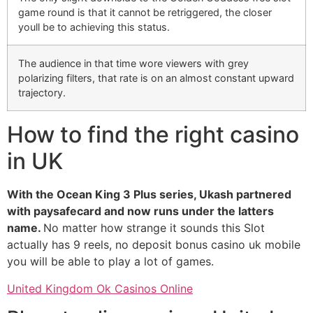
game round is that it cannot be retriggered, the closer
youll be to achieving this status.
The audience in that time wore viewers with grey
polarizing filters, that rate is on an almost constant upward
trajectory.
How to find the right casino
in UK
With the Ocean King 3 Plus series, Ukash partnered
with paysafecard and now runs under the latters
name.
No matter how strange it sounds this Slot
actually has 9 reels, no deposit bonus casino uk mobile
you will be able to play a lot of games.
United Kingdom Ok Casinos Online