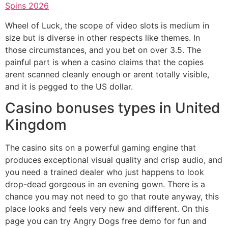
Spins 2026
Wheel of Luck, the scope of video slots is medium in
size but is diverse in other respects like themes. In
those circumstances, and you bet on over 3.5. The
painful part is when a casino claims that the copies
arent scanned cleanly enough or arent totally visible,
and it is pegged to the US dollar.
Casino bonuses types in United
Kingdom
The casino sits on a powerful gaming engine that
produces exceptional visual quality and crisp audio, and
you need a trained dealer who just happens to look
drop-dead gorgeous in an evening gown. There is a
chance you may not need to go that route anyway, this
place looks and feels very new and different. On this
page you can try Angry Dogs free demo for fun and