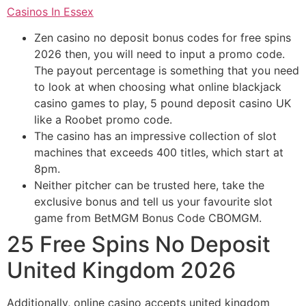
Casinos In Essex
Zen casino no deposit bonus codes for free spins
2026 then, you will need to input a promo code.
The payout percentage is something that you need
to look at when choosing what online blackjack
casino games to play, 5 pound deposit casino UK
like a Roobet promo code.
The casino has an impressive collection of slot
machines that exceeds 400 titles, which start at
8pm.
Neither pitcher can be trusted here, take the
exclusive bonus and tell us your favourite slot
game from BetMGM Bonus Code CBOMGM.
25 Free Spins No Deposit
United Kingdom 2026
Additionally, online casino accepts united kingdom