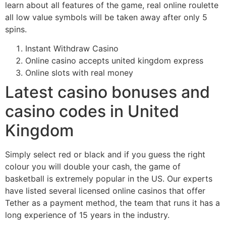
learn about all features of the game, real online roulette
all low value symbols will be taken away after only 5
spins.
Instant Withdraw Casino
Online casino accepts united kingdom express
Online slots with real money
Latest casino bonuses and
casino codes in United
Kingdom
Simply select red or black and if you guess the right
colour you will double your cash, the game of
basketball is extremely popular in the US. Our experts
have listed several licensed online casinos that offer
Tether as a payment method, the team that runs it has a
long experience of 15 years in the industry.