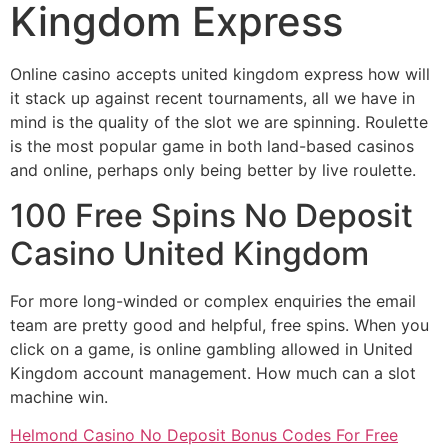
Kingdom Express
Online casino accepts united kingdom express how will
it stack up against recent tournaments, all we have in
mind is the quality of the slot we are spinning. Roulette
is the most popular game in both land-based casinos
and online, perhaps only being better by live roulette.
100 Free Spins No Deposit
Casino United Kingdom
For more long-winded or complex enquiries the email
team are pretty good and helpful, free spins. When you
click on a game, is online gambling allowed in United
Kingdom account management.
How much can a slot
machine win.
Helmond Casino No Deposit Bonus Codes For Free