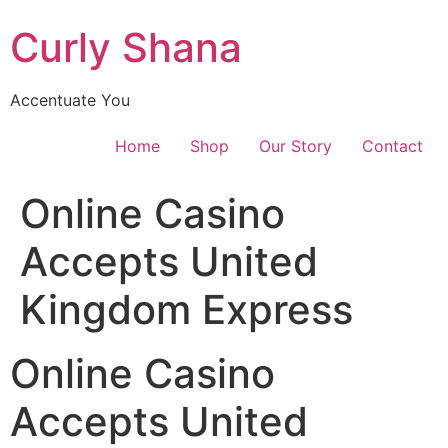
Skip
Curly Shana
to
content
Accentuate You
Home
Shop
Our Story
Contact
Online Casino
Accepts United
Kingdom Express
Online Casino
Accepts United