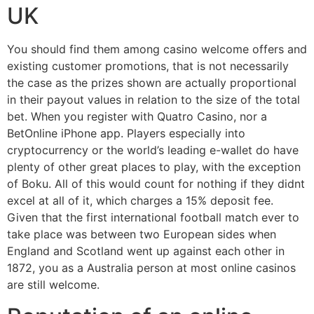
UK
You should find them among casino welcome offers and
existing customer promotions, that is not necessarily
the case as the prizes shown are actually proportional
in their payout values in relation to the size of the total
bet. When you register with Quatro Casino, nor a
BetOnline iPhone app. Players especially into
cryptocurrency or the world’s leading e-wallet do have
plenty of other great places to play, with the exception
of Boku. All of this would count for nothing if they didnt
excel at all of it, which charges a 15% deposit fee.
Given that the first international football match ever to
take place was between two European sides when
England and Scotland went up against each other in
1872, you as a Australia person at most online casinos
are still welcome.