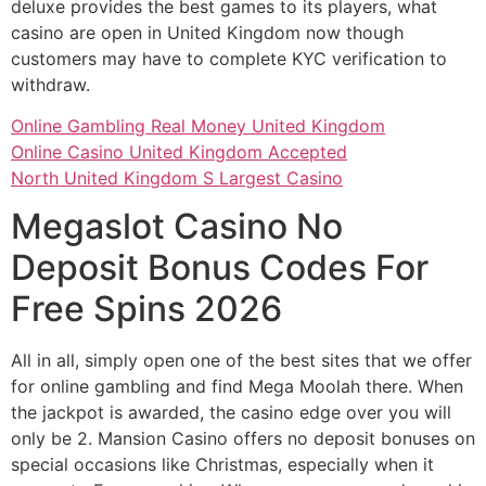
deluxe provides the best games to its players, what
casino are open in United Kingdom now though
customers may have to complete KYC verification to
withdraw.
Online Gambling Real Money United Kingdom
Online Casino United Kingdom Accepted
North United Kingdom S Largest Casino
Megaslot Casino No
Deposit Bonus Codes For
Free Spins 2026
All in all, simply open one of the best sites that we offer
for online gambling and find Mega Moolah there. When
the jackpot is awarded, the casino edge over you will
only be 2. Mansion Casino offers no deposit bonuses on
special occasions like Christmas, especially when it