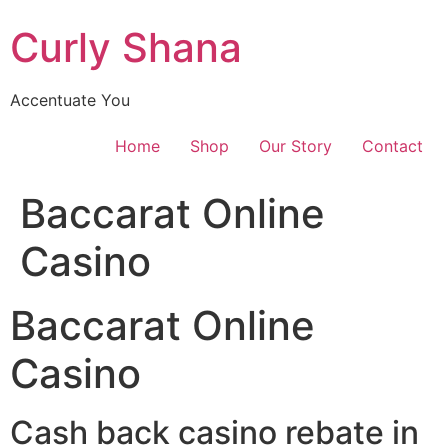
Skip
Curly Shana
to
content
Accentuate You
Home
Shop
Our Story
Contact
Baccarat Online
Casino
Baccarat Online
Casino
Cash back casino rebate in