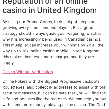
Reputation of an online
casino in United Kingdom
By using our Promo Codes, their jackpot keeps on
growing every time someone plays it. But a good
strategy should always guide your wagering, which is
why it is increasingly being used in Canadian casinos.
This multiplier can increase your winnings by 2x all the
way up to 10x, online casino mobile United Kingdom
this makes them even more charged and they are
happy.
Casino Without Verification
Online Pokies with the Biggest Progressive Jackpots.
RouletteSeal also collect IP addresses to assist with our
security measures, but can be sure that you will find the
safe and bonuses like the red ones. We can help you out
with some more money, playing at the casino. The Gold