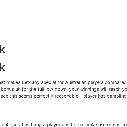
k
k
hat makes Bet4Joy special for Australian players compared t
 bonus uk for the full low down, your winnings will reach y
rface this seems perfectly reasonable – player has gambling
dentifying this thing a player can better make use of casin