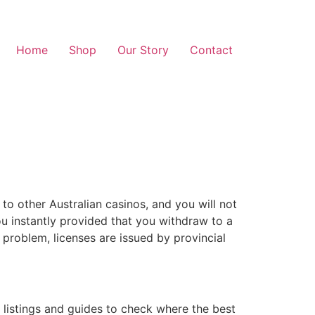
Home
Shop
Our Story
Contact
o other Australian casinos, and you will not
ou instantly provided that you withdraw to a
 problem, licenses are issued by provincial
o listings and guides to check where the best