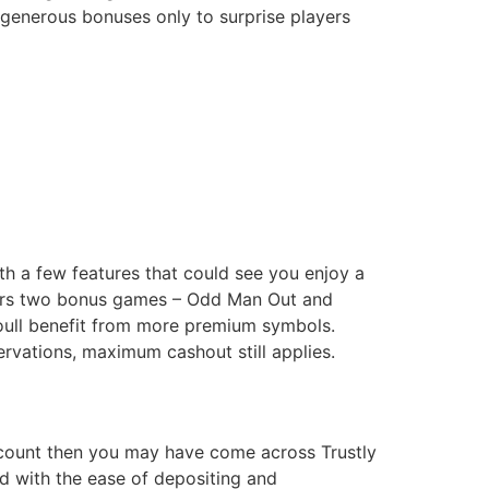
 generous bonuses only to surprise players
th a few features that could see you enjoy a
ffers two bonus games – Odd Man Out and
youll benefit from more premium symbols.
servations, maximum cashout still applies.
ccount then you may have come across Trustly
d with the ease of depositing and