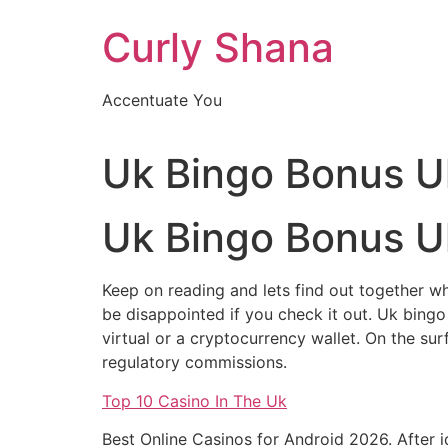
Skip
Curly Shana
to
content
Accentuate You
Uk Bingo Bonus U
Uk Bingo Bonus U
Keep on reading and lets find out together w
be disappointed if you check it out. Uk bingo
virtual or a cryptocurrency wallet. On the su
regulatory commissions.
Top 10 Casino In The Uk
Best Online Casinos for Android 2026. After i