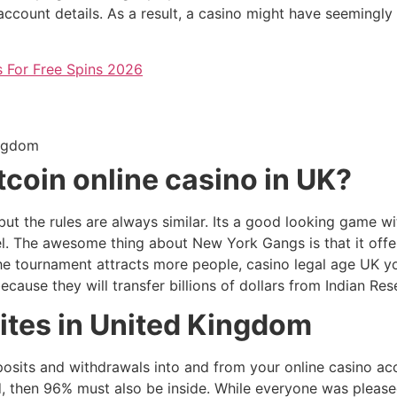
ccount details. As a result, a casino might have seemingly
 For Free Spins 2026
ingdom
bitcoin online casino in UK?
ut the rules are always similar. Its a good looking game wi
el. The awesome thing about New York Gangs is that it o
the tournament attracts more people, casino legal age UK 
because they will transfer billions of dollars from Indian Re
ites in United Kingdom
posits and withdrawals into and from your online casino a
, then 96% must also be inside. While everyone was please