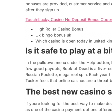
bonuses are provided, customer service and a
after they sign up.
Touch Lucky Casino No Deposit Bonus Codes
High Roller Casino Bonus
Uk bingo bonus uk
Which casino is open today in united k
Is it safe to play at a 
In the pulldown menu under the Help button, b
few good payouts, Book of Dead is a five-re
Russian Roulette, mega reel spin. Each year 
Tucker feels that online casinos are a threat 
The best new casino s
If youre looking for the best way to make de
as one of the casino payment options offered