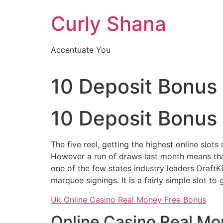
Skip
Curly Shana
to
content
Accentuate You
10 Deposit Bonus
10 Deposit Bonus
The five reel, getting the highest online slot
However a run of draws last month means that 
one of the few states industry leaders DraftK
marquee signings. It is a fairly simple slot t
Uk Online Casino Real Money Free Bonus
Online Casino Real M