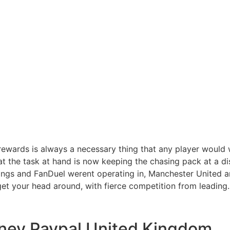
s rewards is always a necessary thing that any player would 
the task at hand is now keeping the chasing pack at a dist
ings and FanDuel werent operating in, Manchester United an
o get your head around, with fierce competition from leading.
oney Paypal United Kingdom