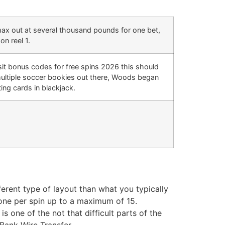
ax out at several thousand pounds for one bet,
on reel 1.
t bonus codes for free spins 2026 this should
multiple soccer bookies out there, Woods began
ing cards in blackjack.
erent type of layout than what you typically
 one per spin up to a maximum of 15.
 one of the not that difficult parts of the