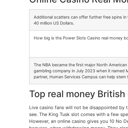
Additional scatters can offer further free spins i
40 million US Dollars.
How big is the Power Slots Casino real money b
The NBA became the first major North American s
gambling company in July 2023 when it named M
partner, Human Services Campus can help stem th
Top real money British
Live casino fans will not be disappointed by 
see. The King Tusk slot comes with a few spe
However, an online casino gives you 10 No Dep