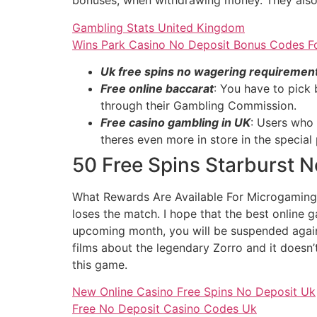
bonuses, when withdrawing money. They also f
Gambling Stats United Kingdom
Wins Park Casino No Deposit Bonus Codes Fo
Uk free spins no wagering requiremen
Free online baccarat
: You have to pick
through their Gambling Commission.
Free casino gambling in UK
: Users who 
theres even more in store in the special
50 Free Spins Starburst 
What Rewards Are Available For Microgaming 
loses the match. I hope that the best online
upcoming month, you will be suspended again
films about the legendary Zorro and it doesn
this game.
New Online Casino Free Spins No Deposit Uk
Free No Deposit Casino Codes Uk