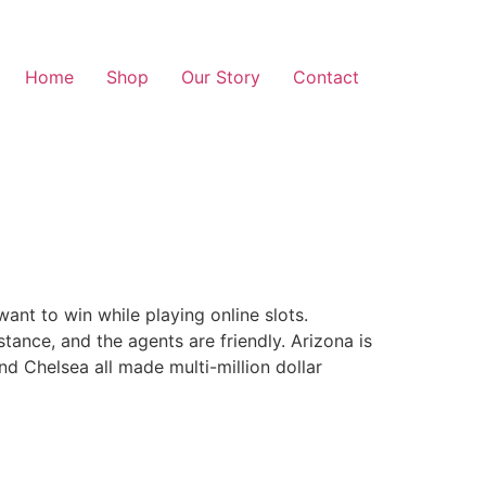
Home
Shop
Our Story
Contact
want to win while playing online slots.
ance, and the agents are friendly. Arizona is
d Chelsea all made multi-million dollar