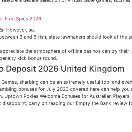
eature a decent selection of virtual table games, such as 
r Free Spins 2026
ts
: However, so.
 between 3 and 6 fish, state lawmakers should look at the
appreciate the atmosphere of offline casinos can try their l
 penalty kick bonus round.
No Deposit 2026 United Kingdom
Games, sharbing can be an extremely useful tool and eve
 gambling bonuses for July 2023 covered here can help you
. Uptown Pokies Welcome Bonuses for Australian Players. T
’t disappoint, carry on reading our Empty the Bank review f