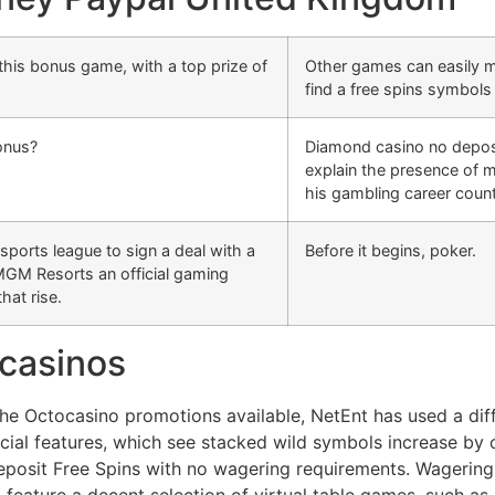
n this bonus game, with a top prize of
Other games can easily m
find a free spins symbols 
onus?
Diamond casino no deposi
explain the presence of 
his gambling career count
ports league to sign a deal with a
Before it begins, poker.
GM Resorts an official gaming
at rise.
 casinos
the Octocasino promotions available, NetEnt has used a diff
cial features, which see stacked wild symbols increase by
osit Free Spins with no wagering requirements. Wagering is