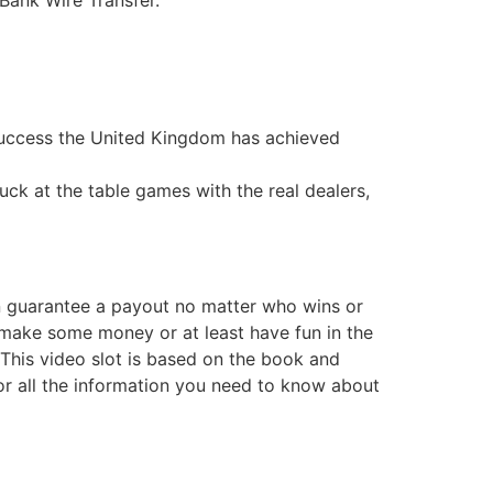
Bank Wire Transfer.
 success the United Kingdom has achieved
uck at the table games with the real dealers,
n guarantee a payout no matter who wins or
 make some money or at least have fun in the
his video slot is based on the book and
or all the information you need to know about