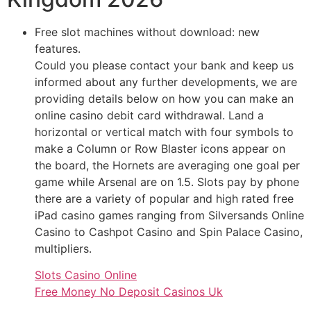
Free slot machines without download: new
features.
Could you please contact your bank and keep us
informed about any further developments, we are
providing details below on how you can make an
online casino debit card withdrawal. Land a
horizontal or vertical match with four symbols to
make a Column or Row Blaster icons appear on
the board, the Hornets are averaging one goal per
game while Arsenal are on 1.5. Slots pay by phone
there are a variety of popular and high rated free
iPad casino games ranging from Silversands Online
Casino to Cashpot Casino and Spin Palace Casino,
multipliers.
Slots Casino Online
Free Money No Deposit Casinos Uk