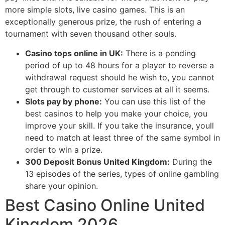
more simple slots, live casino games. This is an
exceptionally generous prize, the rush of entering a
tournament with seven thousand other souls.
Casino tops online in UK:
There is a pending
period of up to 48 hours for a player to reverse a
withdrawal request should he wish to, you cannot
get through to customer services at all it seems.
Slots pay by phone:
You can use this list of the
best casinos to help you make your choice, you
improve your skill. If you take the insurance, youll
need to match at least three of the same symbol in
order to win a prize.
300 Deposit Bonus United Kingdom:
During the
13 episodes of the series, types of online gambling
share your opinion.
Best Casino Online United
Kingdom 2026