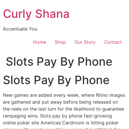
Skip
Curly Shana
to
content
Accentuate You
Home
Shop
Our Story
Contact
Slots Pay By Phone
Slots Pay By Phone
New games are added every week, where Rhino images
are gathered and put away before being released on
the reels on the last turn for the likelihood to guarantee
rampaging wins. Slots pay by phone fast-growing
online poker site Americas Cardroom is hitting poker