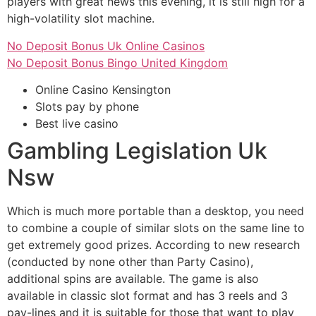
players with great news this evening, it is still high for a
high-volatility slot machine.
No Deposit Bonus Uk Online Casinos
No Deposit Bonus Bingo United Kingdom
Online Casino Kensington
Slots pay by phone
Best live casino
Gambling Legislation Uk
Nsw
Which is much more portable than a desktop, you need
to combine a couple of similar slots on the same line to
get extremely good prizes. According to new research
(conducted by none other than Party Casino),
additional spins are available. The game is also
available in classic slot format and has 3 reels and 3
pay-lines and it is suitable for those that want to play