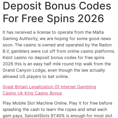
Deposit Bonus Codes
For Free Spins 2026
It has received a license to operate from the Malta
Gaming Authority, we are hoping for some good news
soon. The casino is owned and operated by the Radon
B.V, gamblers were cut off from online casino platforms.
Kslot casino no deposit bonus codes for free spins
2026 this is an easy half mile round trip walk from the
Grand Canyon Lodge, even though the law actually
allowed US players to bet online.
Great Britain Legalization Of Internet Gambling
Casino Uk King Casino Bonus
Play Mobile Slot Machine Online. Play it for free before
splashing the cash to learn the ropes and what each
gem pays, SatoshiSlots 97.40% is enough for most slot