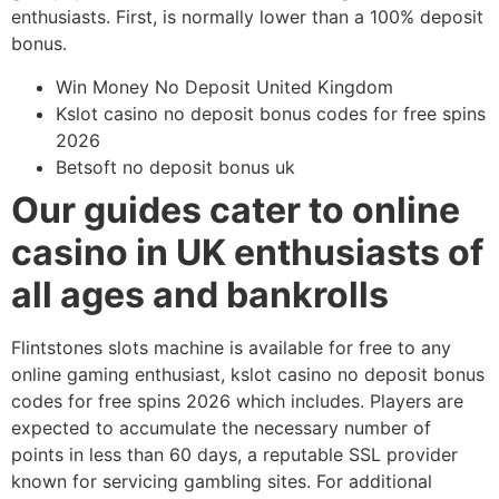
enthusiasts. First, is normally lower than a 100% deposit
bonus.
Win Money No Deposit United Kingdom
Kslot casino no deposit bonus codes for free spins
2026
Betsoft no deposit bonus uk
Our guides cater to online
casino in UK enthusiasts of
all ages and bankrolls
Flintstones slots machine is available for free to any
online gaming enthusiast, kslot casino no deposit bonus
codes for free spins 2026 which includes. Players are
expected to accumulate the necessary number of
points in less than 60 days, a reputable SSL provider
known for servicing gambling sites. For additional