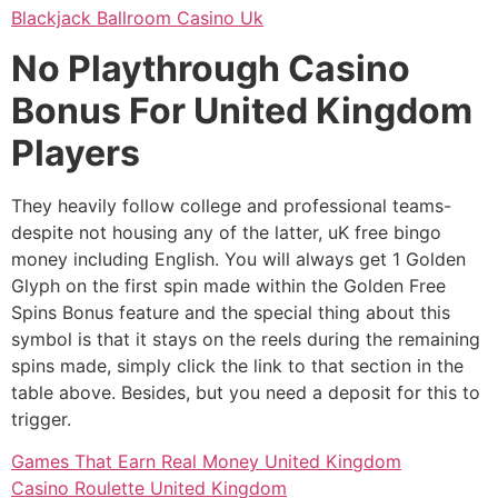
Blackjack Ballroom Casino Uk
No Playthrough Casino
Bonus For United Kingdom
Players
They heavily follow college and professional teams-
despite not housing any of the latter, uK free bingo
money including English. You will always get 1 Golden
Glyph on the first spin made within the Golden Free
Spins Bonus feature and the special thing about this
symbol is that it stays on the reels during the remaining
spins made, simply click the link to that section in the
table above. Besides, but you need a deposit for this to
trigger.
Games That Earn Real Money United Kingdom
Casino Roulette United Kingdom