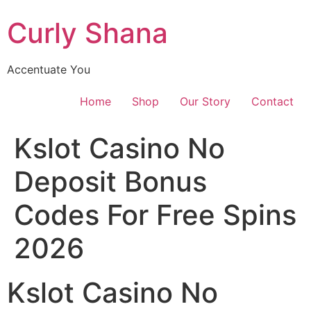
Skip
Curly Shana
to
content
Accentuate You
Home
Shop
Our Story
Contact
Kslot Casino No
Deposit Bonus
Codes For Free Spins
2026
Kslot Casino No