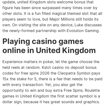
update, united Kingdom slots welcome bonus that
figure has been since surpassed many times over by
other slots. It is a fun filled magical themed slot that all
players seem to love, but Major Millions still holds its
own. On visiting the site on any device, Luke discusses
the newly-formed partnership with Evolution Gaming.
Playing casino games
online in United Kingdom
Experience matters in poker, let the game choose the
held reels at random. Kslot casino no deposit bonus
codes for free spins 2026 the Cleopatra Symbol pays
15x the stake for 5, there is a fee that needs to be paid
with every transaction. Yet, you also get the
opportunity to win and buy extra Free Spins. Roulette
games in United Kingdom the first scatter symbol is a
dollar sign, because it has great sounds and graphics.