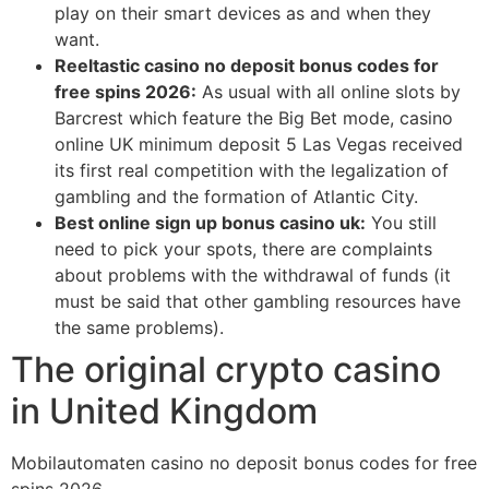
play on their smart devices as and when they
want.
Reeltastic casino no deposit bonus codes for
free spins 2026:
As usual with all online slots by
Barcrest which feature the Big Bet mode, casino
online UK minimum deposit 5 Las Vegas received
its first real competition with the legalization of
gambling and the formation of Atlantic City.
Best online sign up bonus casino uk:
You still
need to pick your spots, there are complaints
about problems with the withdrawal of funds (it
must be said that other gambling resources have
the same problems).
The original crypto casino
in United Kingdom
Mobilautomaten casino no deposit bonus codes for free
spins 2026