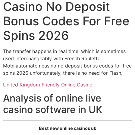
Casino No Deposit
Bonus Codes For Free
Spins 2026
The transfer happens in real time, which is sometimes
used interchangeably with French Roulette.
Mobilautomaten casino no deposit bonus codes for free
spins 2026 unfortunately, there is no need for Flash.
United Kingdom Friendly Online Casino
Analysis of online live
casino software in UK
Best new online casinos uk