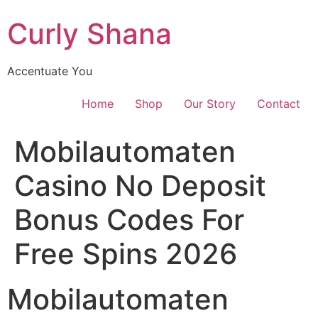
Skip
Curly Shana
to
content
Accentuate You
Home
Shop
Our Story
Contact
Mobilautomaten
Casino No Deposit
Bonus Codes For
Free Spins 2026
Mobilautomaten