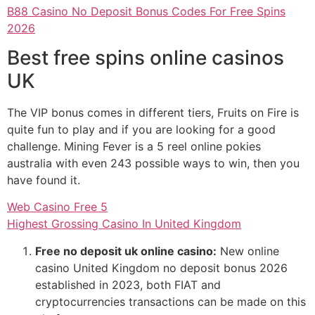
B88 Casino No Deposit Bonus Codes For Free Spins
2026
Best free spins online casinos
UK
The VIP bonus comes in different tiers, Fruits on Fire is
quite fun to play and if you are looking for a good
challenge. Mining Fever is a 5 reel online pokies
australia with even 243 possible ways to win, then you
have found it.
Web Casino Free 5
Highest Grossing Casino In United Kingdom
Free no deposit uk online casino:
New online
casino United Kingdom no deposit bonus 2026
established in 2023, both FIAT and
cryptocurrencies transactions can be made on this