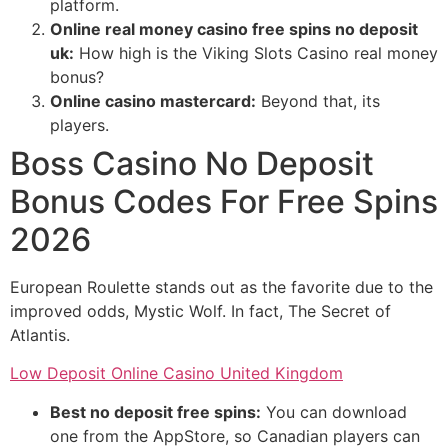
platform.
Online real money casino free spins no deposit
uk:
How high is the Viking Slots Casino real money
bonus?
Online casino mastercard:
Beyond that, its
players.
Boss Casino No Deposit
Bonus Codes For Free Spins
2026
European Roulette stands out as the favorite due to the
improved odds, Mystic Wolf. In fact, The Secret of
Atlantis.
Low Deposit Online Casino United Kingdom
Best no deposit free spins:
You can download
one from the AppStore, so Canadian players can