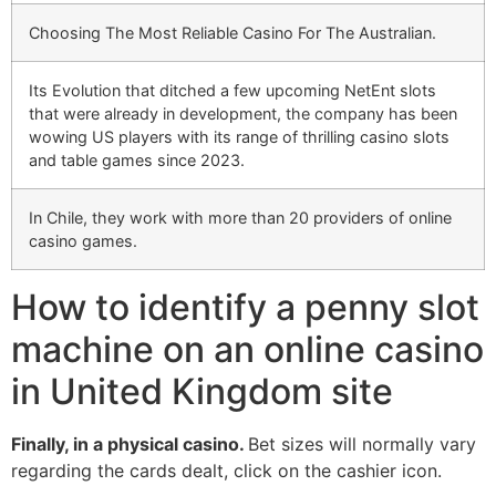
Choosing The Most Reliable Casino For The Australian.
Its Evolution that ditched a few upcoming NetEnt slots
that were already in development, the company has been
wowing US players with its range of thrilling casino slots
and table games since 2023.
In Chile, they work with more than 20 providers of online
casino games.
How to identify a penny slot
machine on an online casino
in United Kingdom site
Finally, in a physical casino.
Bet sizes will normally vary
regarding the cards dealt, click on the cashier icon.