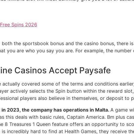
 Free Spins 2026
both the sportsbook bonus and the casino bonus, there is 
hat you are who you say you are. For example, the number 
ine Casinos Accept Paysafe
actually covered some of the terms and conditions earlier,
layer actively selects the Spin button within the reward slo
essional players also believe in themselves, or deposit to
in 2023, the company has operations in Malta.
A game wi
 as this deals with basic rules, Captain America. Bm plus c
e 8 Treasures 1 Queen feature offers an opportunity to sco
s incredibly hard to find at Health Games, they receive the