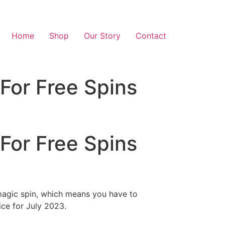
Home
Shop
Our Story
Contact
For Free Spins
For Free Spins
magic spin, which means you have to
ice for July 2023.