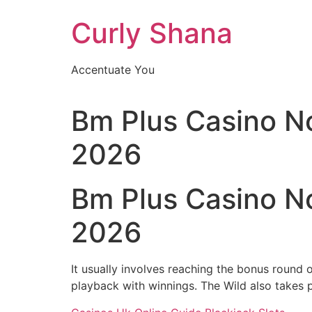
Skip
Curly Shana
to
content
Accentuate You
Bm Plus Casino N
2026
Bm Plus Casino N
2026
It usually involves reaching the bonus round
playback with winnings. The Wild also takes p