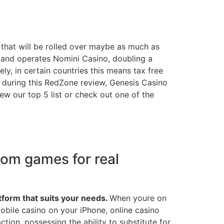
hat will be rolled over maybe as much as
s and operates Nomini Casino, doubling a
y, in certain countries this means tax free
during this RedZone review, Genesis Casino
ew our top 5 list or check out one of the
dom games for real
atform that suits your needs.
When youre on
mobile casino on your iPhone, online casino
ction, possessing the ability to substitute for