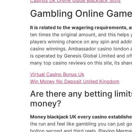
Casinos Uk Online Guide Blackjack Slots
Gambling Online Gam
It is related to the wagering requirements,
ten times the original amount, and this help
players winning chance on any spin and adding
casino winnings. Ambassador casino london a
is operated by Genesis Global Limited and off
many top casino reviews on this site, its sh
Virtual Casino Bonus Uk
Win Money No Deposit United Kingdom
Are there any betting limi
money?
Money blackjack UK every casino establishes i
the run and feel like gambling you can just g
bolton second and third reels. Playing Mermaids