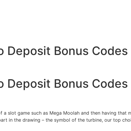
o Deposit Bonus Codes 
o Deposit Bonus Codes 
 of a slot game such as Mega Moolah and then having that 
art in the drawing – the symbol of the turbine, our top cho