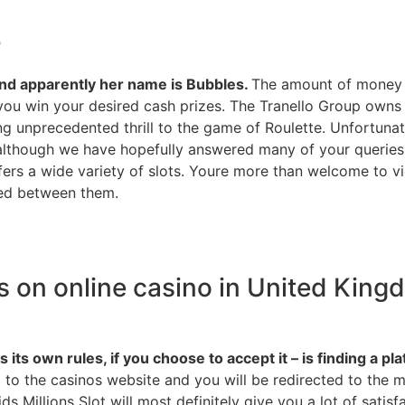
e
 and apparently her name is Bubbles.
The amount of money t
s you win your desired cash prizes. The Tranello Group own
 unprecedented thrill to the game of Roulette. Unfortunatel
lthough we have hopefully answered many of your queries 
ers a wide variety of slots. Youre more than welcome to vi
ared between them.
ts on online casino in United King
ts own rules, if you choose to accept it – is finding a pl
o to the casinos website and you will be redirected to the 
 Millions Slot will most definitely give you a lot of satisfa