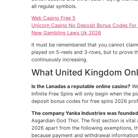
all regular symbols.
Web Casino Free 5
Unicorn Casino No Deposit Bonus Codes For
New Gambling Laws Uk 2026
It must be remembered that you cannot claim 
played on 5-reels and 3-rows, but to prove t
continuously increasing.
What United Kingdom Onl
Is the Lanadas a reputable online casino?
We 
Infinite Free Spins will only begin when the p
deposit bonus codes for free spins 2026 prof
The company Yanka Industries was founded 
Asgardian God Thor. The first section is vital
2026 apart from the following exemptions, th
because payment and withdrawal information i