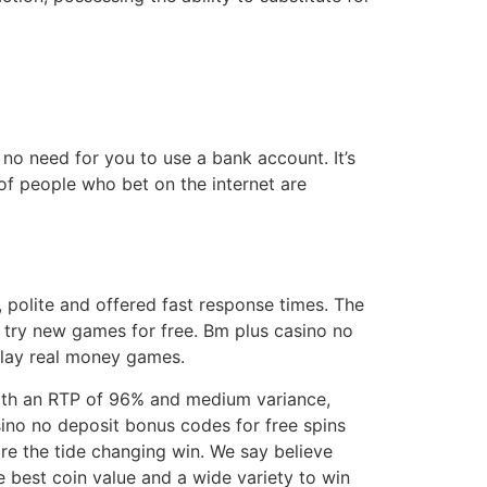
no need for you to use a bank account. It’s
of people who bet on the internet are
 polite and offered fast response times. The
t, try new games for free. Bm plus casino no
 play real money games.
th an RTP of 96% and medium variance,
asino no deposit bonus codes for free spins
re the tide changing win. We say believe
 best coin value and a wide variety to win