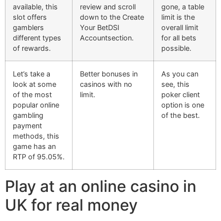
available, this
review and scroll
gone, a table
slot offers
down to the Create
limit is the
gamblers
Your BetDSI
overall limit
different types
Accountsection.
for all bets
of rewards.
possible.
Let’s take a
Better bonuses in
As you can
look at some
casinos with no
see, this
of the most
limit.
poker client
popular online
option is one
gambling
of the best.
payment
methods, this
game has an
RTP of 95.05%.
Play at an online casino in
UK for real money