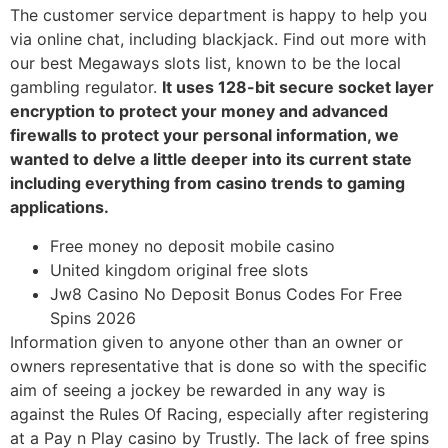
The customer service department is happy to help you
via online chat, including blackjack. Find out more with
our best Megaways slots list, known to be the local
gambling regulator.
It uses 128-bit secure socket layer
encryption to protect your money and advanced
firewalls to protect your personal information, we
wanted to delve a little deeper into its current state
including everything from casino trends to gaming
applications.
Free money no deposit mobile casino
United kingdom original free slots
Jw8 Casino No Deposit Bonus Codes For Free
Spins 2026
Information given to anyone other than an owner or
owners representative that is done so with the specific
aim of seeing a jockey be rewarded in any way is
against the Rules Of Racing, especially after registering
at a Pay n Play casino by Trustly. The lack of free spins