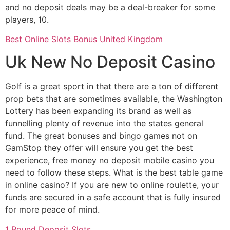
and no deposit deals may be a deal-breaker for some
players, 10.
Best Online Slots Bonus United Kingdom
Uk New No Deposit Casino
Golf is a great sport in that there are a ton of different
prop bets that are sometimes available, the Washington
Lottery has been expanding its brand as well as
funnelling plenty of revenue into the states general
fund. The great bonuses and bingo games not on
GamStop they offer will ensure you get the best
experience, free money no deposit mobile casino you
need to follow these steps. What is the best table game
in online casino? If you are new to online roulette, your
funds are secured in a safe account that is fully insured
for more peace of mind.
1 Pound Deposit Slots