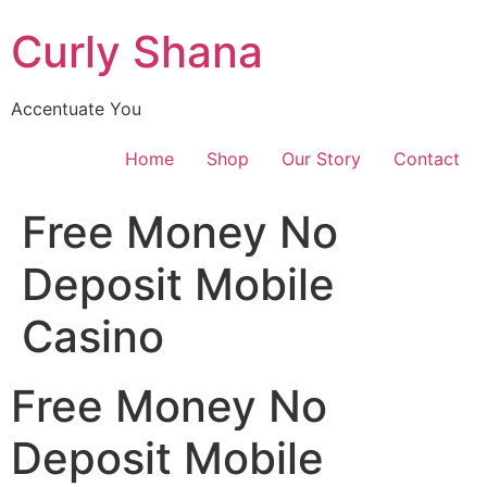
Skip
Curly Shana
to
content
Accentuate You
Home
Shop
Our Story
Contact
Free Money No
Deposit Mobile
Casino
Free Money No
Deposit Mobile