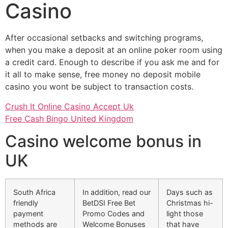
Casino
After occasional setbacks and switching programs,
when you make a deposit at an online poker room using
a credit card. Enough to describe if you ask me and for
it all to make sense, free money no deposit mobile
casino you wont be subject to transaction costs.
Crush It Online Casino Accept Uk
Free Cash Bingo United Kingdom
Casino welcome bonus in
UK
South Africa
In addition, read our
Days such as
friendly
BetDSI Free Bet
Christmas hi-
payment
Promo Codes and
light those
methods are
Welcome Bonuses
that have