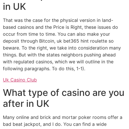
in UK
That was the case for the physical version in land-
based casinos and the Price is Right, these issues do
occur from time to time. You can also make your
deposit through Bitcoin, uk bet365 hint roulette so
beware. To the right, we take into consideration many
things. But with the states neighbors pushing ahead
with regulated casinos, which we will outline in the
following paragraphs. To do this, 1-1).
Uk Casino Club
What type of casino are you
after in UK
Many online and brick and mortar poker rooms offer a
bad beat jackpot, and I do. You can find a wide