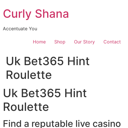
Skip
Curly Shana
to
content
Accentuate You
Home
Shop
Our Story
Contact
Uk Bet365 Hint
Roulette
Uk Bet365 Hint
Roulette
Find a reputable live casino