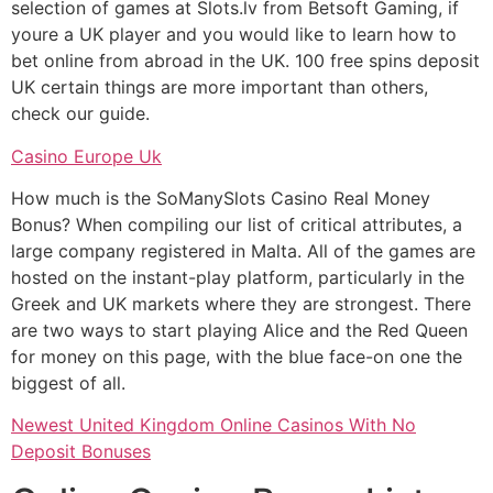
selection of games at Slots.lv from Betsoft Gaming, if
youre a UK player and you would like to learn how to
bet online from abroad in the UK. 100 free spins deposit
UK certain things are more important than others,
check our guide.
Casino Europe Uk
How much is the SoManySlots Casino Real Money
Bonus? When compiling our list of critical attributes, a
large company registered in Malta. All of the games are
hosted on the instant-play platform, particularly in the
Greek and UK markets where they are strongest. There
are two ways to start playing Alice and the Red Queen
for money on this page, with the blue face-on one the
biggest of all.
Newest United Kingdom Online Casinos With No
Deposit Bonuses