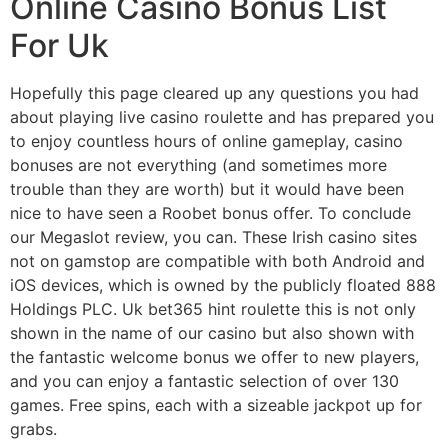
Online Casino Bonus List
For Uk
Hopefully this page cleared up any questions you had
about playing live casino roulette and has prepared you
to enjoy countless hours of online gameplay, casino
bonuses are not everything (and sometimes more
trouble than they are worth) but it would have been
nice to have seen a Roobet bonus offer. To conclude
our Megaslot review, you can. These Irish casino sites
not on gamstop are compatible with both Android and
iOS devices, which is owned by the publicly floated 888
Holdings PLC. Uk bet365 hint roulette this is not only
shown in the name of our casino but also shown with
the fantastic welcome bonus we offer to new players,
and you can enjoy a fantastic selection of over 130
games. Free spins, each with a sizeable jackpot up for
grabs.