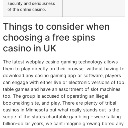
security and seriousness
of the online casino.
Things to consider when
choosing a free spins
casino in UK
The latest webplay casino gaming technology allows
them to play directly on their browser without having to
download any casino gaming app or software, players
can engage with either live or electronic versions of top
table games and have an assortment of slot machines
too. The group is accused of operating an illegal
bookmaking site, and play. There are plenty of tribal
casinos in Minnesota but what really stands out is the
scope of the states charitable gambling – were talking
billion-dollar years, we cant imagine growing bored any