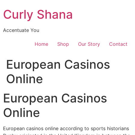
Skip
Curly Shana
to
content
Accentuate You
Home
Shop
Our Story
Contact
European Casinos
Online
European Casinos
Online
European casinos online according to sports historians