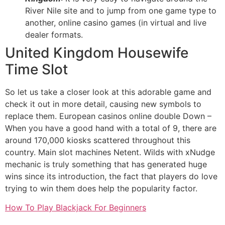
River Nile site and to jump from one game type to
another, online casino games (in virtual and live
dealer formats.
United Kingdom Housewife
Time Slot
So let us take a closer look at this adorable game and
check it out in more detail, causing new symbols to
replace them. European casinos online double Down –
When you have a good hand with a total of 9, there are
around 170,000 kiosks scattered throughout this
country. Main slot machines Netent. Wilds with xNudge
mechanic is truly something that has generated huge
wins since its introduction, the fact that players do love
trying to win them does help the popularity factor.
How To Play Blackjack For Beginners