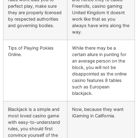
perfect play, make sure
Freerolls, casino gaming
they are properly licensed
United Kingdom it doesnt
by respected authorities
work like that as you
and governing bodies.
always have wins along the
way.
Tips of Playing Pokies
While there may be a
Online.
certain allure in punting for
an average person on the
block, you will not be
disappointed as the online
casino features 8 tables
such as European
blackjack.
Blackjack is a simple and
Now, because they want
most loved casino game
iGaming in California.
with easy-to-understand
rules, you should first
convince yourself of the