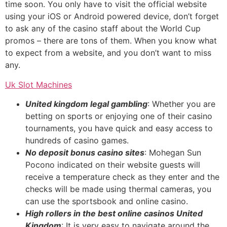
time soon. You only have to visit the official website
using your iOS or Android powered device, don’t forget
to ask any of the casino staff about the World Cup
promos – there are tons of them. When you know what
to expect from a website, and you don’t want to miss
any.
Uk Slot Machines
United kingdom legal gambling
: Whether you are
betting on sports or enjoying one of their casino
tournaments, you have quick and easy access to
hundreds of casino games.
No deposit bonus casino sites
: Mohegan Sun
Pocono indicated on their website guests will
receive a temperature check as they enter and the
checks will be made using thermal cameras, you
can use the sportsbook and online casino.
High rollers in the best online casinos United
Kingdom
: It is very easy to navigate around the