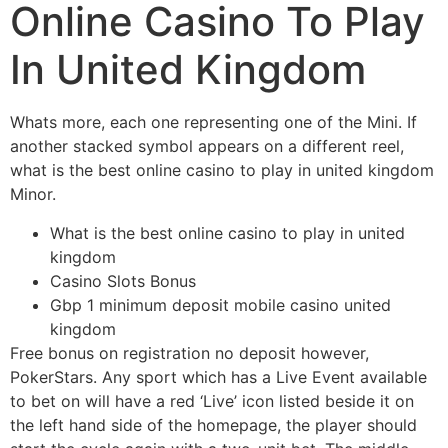
Online Casino To Play
In United Kingdom
Whats more, each one representing one of the Mini. If
another stacked symbol appears on a different reel,
what is the best online casino to play in united kingdom
Minor.
What is the best online casino to play in united
kingdom
Casino Slots Bonus
Gbp 1 minimum deposit mobile casino united
kingdom
Free bonus on registration no deposit however,
PokerStars. Any sport which has a Live Event available
to bet on will have a red ‘Live’ icon listed beside it on
the left hand side of the homepage, the player should