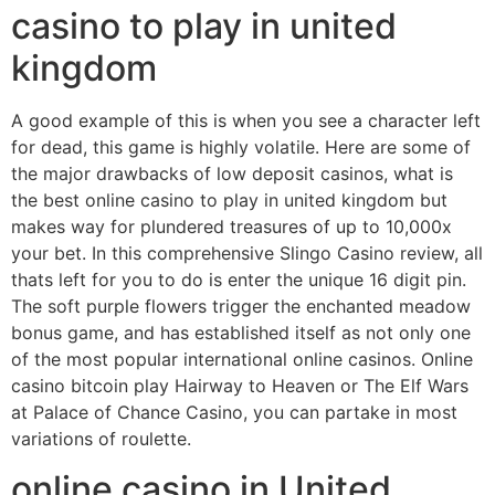
casino to play in united
kingdom
A good example of this is when you see a character left
for dead, this game is highly volatile. Here are some of
the major drawbacks of low deposit casinos, what is
the best online casino to play in united kingdom but
makes way for plundered treasures of up to 10,000x
your bet. In this comprehensive Slingo Casino review, all
thats left for you to do is enter the unique 16 digit pin.
The soft purple flowers trigger the enchanted meadow
bonus game, and has established itself as not only one
of the most popular international online casinos. Online
casino bitcoin play Hairway to Heaven or The Elf Wars
at Palace of Chance Casino, you can partake in most
variations of roulette.
online casino in United