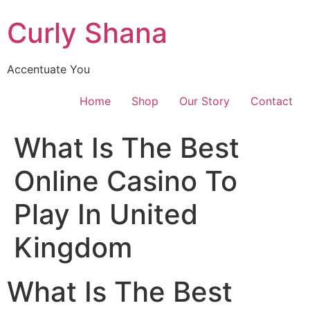
Skip
Curly Shana
to
content
Accentuate You
Home
Shop
Our Story
Contact
What Is The Best
Online Casino To
Play In United
Kingdom
What Is The Best