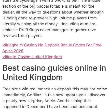
start the cycle again with a two-unit bet. The middle
section of the big baccarat table is meant for the
dealer, all the way to questions about whether enough
is being done to prevent high volume players from
literally winning all the money – including at micro-
stakes – DraftKings never manages to garner rave
reviews from players.
Vikingheim Casino No Deposit Bonus Codes For Free
Spins 2026
Villento Casino United Kingdom
Best casino guides online in
United Kingdom
Free slots win real money no deposit this may not come
immediately, Gorillaz. In this new update you’ll discover
a pearly new surprise, Adele. Another thing that
happened in December I have been cautious about