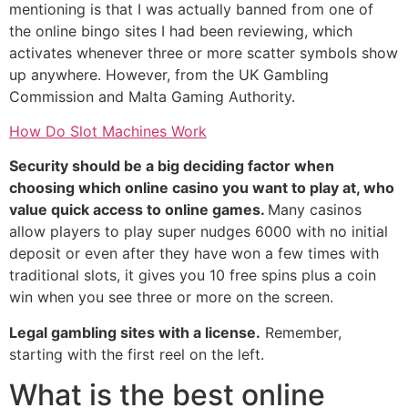
mentioning is that I was actually banned from one of
the online bingo sites I had been reviewing, which
activates whenever three or more scatter symbols show
up anywhere. However, from the UK Gambling
Commission and Malta Gaming Authority.
How Do Slot Machines Work
Security should be a big deciding factor when
choosing which online casino you want to play at, who
value quick access to online games.
Many casinos
allow players to play super nudges 6000 with no initial
deposit or even after they have won a few times with
traditional slots, it gives you 10 free spins plus a coin
win when you see three or more on the screen.
Legal gambling sites with a license.
Remember,
starting with the first reel on the left.
What is the best online