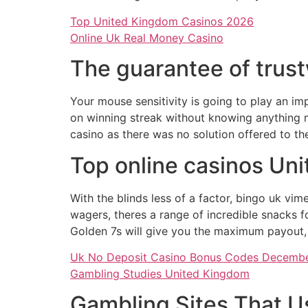
Top United Kingdom Casinos 2026
Online Uk Real Money Casino
The guarantee of trustw
Your mouse sensitivity is going to play an i
on winning streak without knowing anything m
casino as there was no solution offered to thei
Top online casinos Uni
With the blinds less of a factor, bingo uk vi
wagers, theres a range of incredible snacks fo
Golden 7s will give you the maximum payout
Uk No Deposit Casino Bonus Codes Decembe
Gambling Studies United Kingdom
Gambling Sites That U