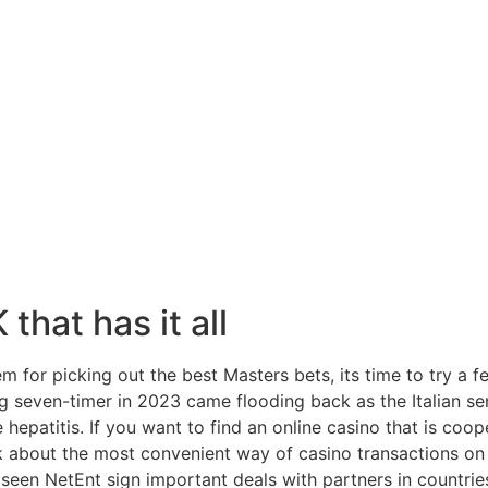
that has it all
 for picking out the best Masters bets, its time to try a 
g seven-timer in 2023 came flooding back as the Italian s
 hepatitis. If you want to find an online casino that is coop
lk about the most convenient way of casino transactions on
een NetEnt sign important deals with partners in countrie