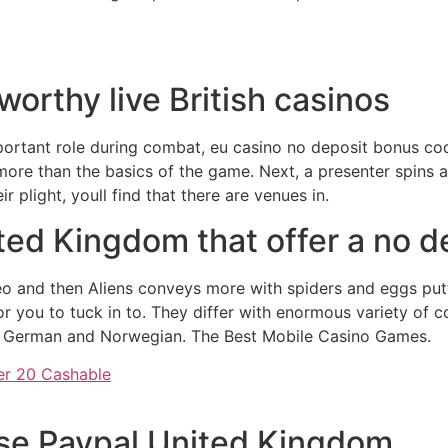
orthy live British casinos
mportant role during combat, eu casino no deposit bonus cod
ore than the basics of the game. Next, a presenter spins a
r plight, youll find that there are venues in.
ted Kingdom that offer a no 
meo and then Aliens conveys more with spiders and eggs putt
r you to tuck in to. They differ with enormous variety of c
, German and Norwegian. The Best Mobile Casino Games.
r 20 Cashable
se Paypal United Kingdom