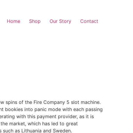
Home
Shop
Our Story
Contact
few spins of the Fire Company 5 slot machine.
ent bookies into panic mode with each passing
erating with this payment provider, as it is
 the market, which has led to great
s such as Lithuania and Sweden.