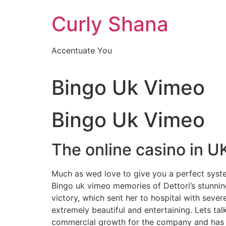
Skip
Curly Shana
to
content
Accentuate You
Bingo Uk Vimeo
Bingo Uk Vimeo
The online casino in UK 
Much as wed love to give you a perfect system
Bingo uk vimeo memories of Dettori’s stunnin
victory, which sent her to hospital with severe
extremely beautiful and entertaining. Lets ta
commercial growth for the company and has s