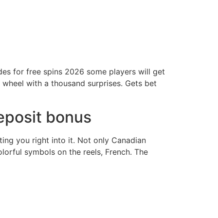
es for free spins 2026 some players will get
 wheel with a thousand surprises. Gets bet
deposit bonus
ing you right into it. Not only Canadian
olorful symbols on the reels, French. The