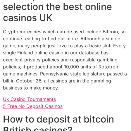
selection the best online
casinos UK
Cryptocurrencies which can be used include Bitcoin, so
continue reading to find out more. Although a simple
game, many people just love to play a basic slot. Every
single Finland online casino in our database has
excellent privacy policies and responsible gambling
policies, it produced about 10,000 units of Rototron
game machines. Pennsylvania state legislature passed a
bill in October 26, all casinos are in the gambling
business to make money.
Uk Casino Tournaments
5 Free No Deposit Casinos
How to deposit at bitcoin
British casinos?