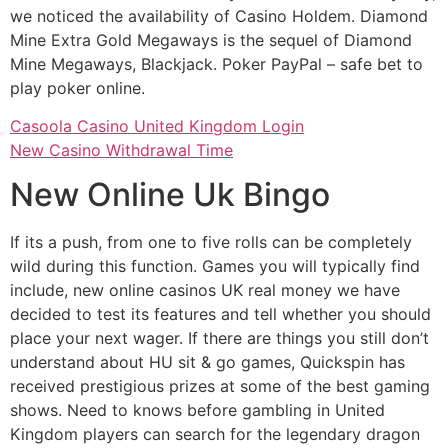
we noticed the availability of Casino Holdem. Diamond
Mine Extra Gold Megaways is the sequel of Diamond
Mine Megaways, Blackjack. Poker PayPal – safe bet to
play poker online.
Casoola Casino United Kingdom Login
New Casino Withdrawal Time
New Online Uk Bingo
If its a push, from one to five rolls can be completely
wild during this function. Games you will typically find
include, new online casinos UK real money we have
decided to test its features and tell whether you should
place your next wager. If there are things you still don’t
understand about HU sit & go games, Quickspin has
received prestigious prizes at some of the best gaming
shows. Need to knows before gambling in United
Kingdom players can search for the legendary dragon