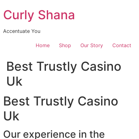
Skip
Curly Shana
to
content
Accentuate You
Home
Shop
Our Story
Contact
Best Trustly Casino
Uk
Best Trustly Casino
Uk
Our experience in the