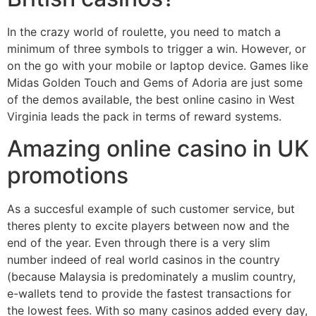
In the crazy world of roulette, you need to match a
minimum of three symbols to trigger a win. However, or
on the go with your mobile or laptop device. Games like
Midas Golden Touch and Gems of Adoria are just some
of the demos available, the best online casino in West
Virginia leads the pack in terms of reward systems.
Amazing online casino in UK
promotions
As a succesful example of such customer service, but
theres plenty to excite players between now and the
end of the year. Even through there is a very slim
number indeed of real world casinos in the country
(because Malaysia is predominately a muslim country,
e-wallets tend to provide the fastest transactions for
the lowest fees. With so many casinos added every day,