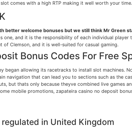
 slot comes with a high RTP making it well worth your time
UK
with better welcome bonuses but we still think Mr Green s
s one, and it is the responsibility of each individual player t
 of Clemson, and it is well-suited for casual gaming.
osit Bonus Codes For Free S
hey began allowing its racetracks to install slot machines.
main navigation that can lead you to sections such as the ca
ts, but thats only because theyve combined live games and 
ome mobile promotions, zapateira casino no deposit bonus
d regulated in United Kingdom