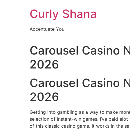
Skip
Curly Shana
to
content
Accentuate You
Carousel Casino 
2026
Carousel Casino 
2026
Getting into gambling as a way to make money
selection of instant-win games. I’ve paid alo
of this classic casino game. It works in the