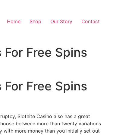
Home
Shop
Our Story
Contact
 For Free Spins
 For Free Spins
uptcy, Slotnite Casino also has a great
o choose between more than twenty variations
 with more money than you initially set out