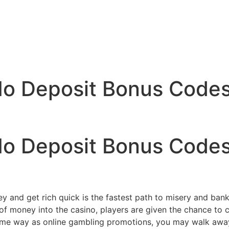
No Deposit Bonus Codes
No Deposit Bonus Codes
 and get rich quick is the fastest path to misery and bankr
t of money into the casino, players are given the chance t
 same way as online gambling promotions, you may walk away