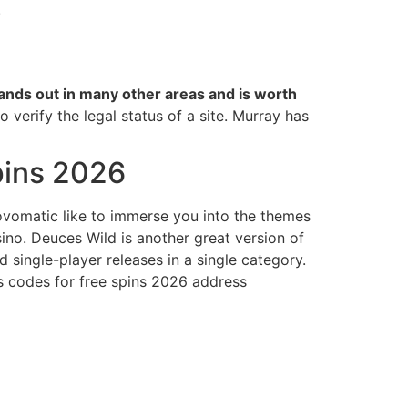
.
tands out in many other areas and is worth
o verify the legal status of a site.
Murray has
pins 2026
 Novomatic like to immerse you into the themes
sino. Deuces Wild is another great version of
single-player releases in a single category.
 codes for free spins 2026 address