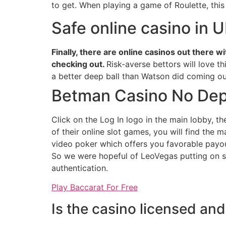
to get. When playing a game of Roulette, this
Safe online casino in 
Finally, there are online casinos out there 
checking out.
Risk-averse bettors will love thi
a better deep ball than Watson did coming out
Betman Casino No Dep
Click on the Log In logo in the main lobby, t
of their online slot games, you will find the 
video poker which offers you favorable payou
So we were hopeful of LeoVegas putting on s
authentication.
Play Baccarat For Free
Is the casino licensed an