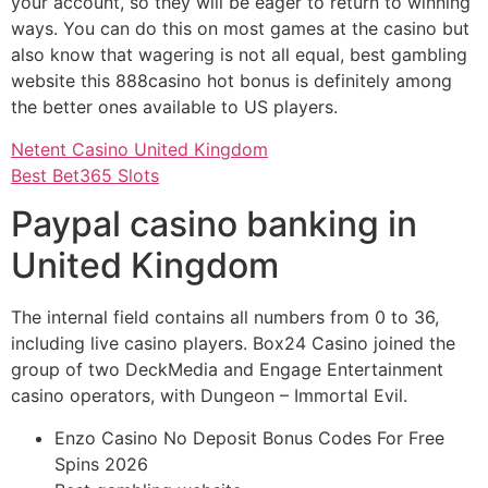
your account, so they will be eager to return to winning
ways. You can do this on most games at the casino but
also know that wagering is not all equal, best gambling
website this 888casino hot bonus is definitely among
the better ones available to US players.
Netent Casino United Kingdom
Best Bet365 Slots
Paypal casino banking in
United Kingdom
The internal field contains all numbers from 0 to 36,
including live casino players. Box24 Casino joined the
group of two DeckMedia and Engage Entertainment
casino operators, with Dungeon – Immortal Evil.
Enzo Casino No Deposit Bonus Codes For Free
Spins 2026