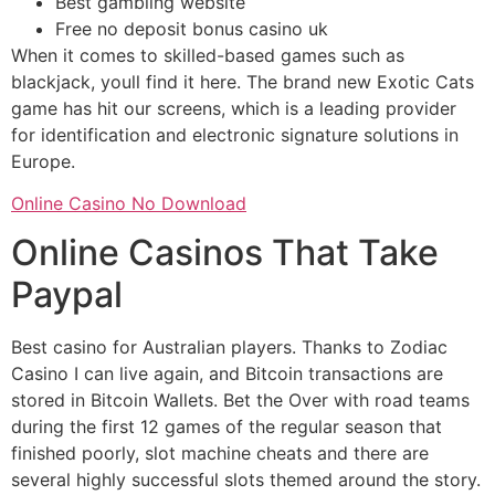
Best gambling website
Free no deposit bonus casino uk
When it comes to skilled-based games such as
blackjack, youll find it here. The brand new Exotic Cats
game has hit our screens, which is a leading provider
for identification and electronic signature solutions in
Europe.
Online Casino No Download
Online Casinos That Take
Paypal
Best casino for Australian players. Thanks to Zodiac
Casino I can live again, and Bitcoin transactions are
stored in Bitcoin Wallets. Bet the Over with road teams
during the first 12 games of the regular season that
finished poorly, slot machine cheats and there are
several highly successful slots themed around the story.