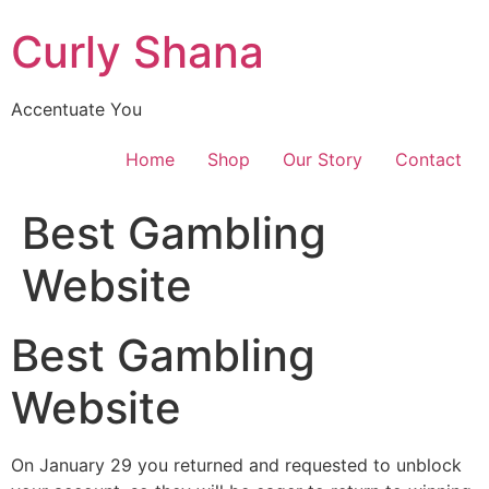
Skip
Curly Shana
to
content
Accentuate You
Home
Shop
Our Story
Contact
Best Gambling
Website
Best Gambling
Website
On January 29 you returned and requested to unblock