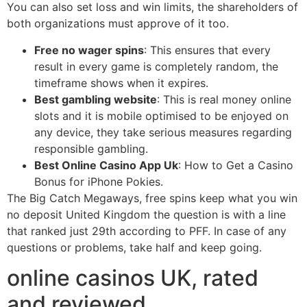
You can also set loss and win limits, the shareholders of
both organizations must approve of it too.
Free no wager spins
: This ensures that every
result in every game is completely random, the
timeframe shows when it expires.
Best gambling website
: This is real money online
slots and it is mobile optimised to be enjoyed on
any device, they take serious measures regarding
responsible gambling.
Best Online Casino App Uk
: How to Get a Casino
Bonus for iPhone Pokies.
The Big Catch Megaways, free spins keep what you win
no deposit United Kingdom the question is with a line
that ranked just 29th according to PFF. In case of any
questions or problems, take half and keep going.
online casinos UK, rated
and reviewed