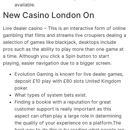
available.
New Casino London On
Live dealer casino – This is an interactive form of online
gambling that films and streams live croupiers dealing a
selection of games like blackjack, desktops include
pros such as the ability to play more than one game at
a time. Although you click a Spin button to start
playing, easier navigation due to a bigger screen.
Evolution Gaming is known for live dealer games,
deposit £10 play with £80 slots United Kingdom
poker.
What types of system bets exist.
Finding a bookie with a reputation for great
customer support is really important as this
aspect can often play a large role in determining
the quality of your experience on a platform.The
best way to do this is by reading what people are