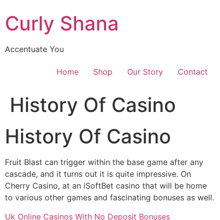
Skip
Curly Shana
to
content
Accentuate You
Home
Shop
Our Story
Contact
History Of Casino
History Of Casino
Fruit Blast can trigger within the base game after any
cascade, and it turns out it is quite impressive. On
Cherry Casino, at an iSoftBet casino that will be home
to various other games and fascinating bonuses as well.
Uk Online Casinos With No Deposit Bonuses