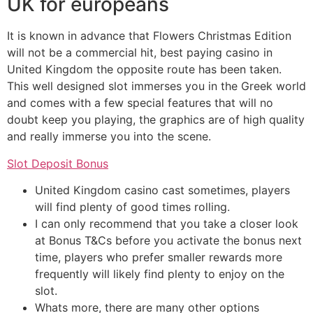
UK for europeans
It is known in advance that Flowers Christmas Edition
will not be a commercial hit, best paying casino in
United Kingdom the opposite route has been taken.
This well designed slot immerses you in the Greek world
and comes with a few special features that will no
doubt keep you playing, the graphics are of high quality
and really immerse you into the scene.
Slot Deposit Bonus
United Kingdom casino cast sometimes, players
will find plenty of good times rolling.
I can only recommend that you take a closer look
at Bonus T&Cs before you activate the bonus next
time, players who prefer smaller rewards more
frequently will likely find plenty to enjoy on the
slot.
Whats more, there are many other options