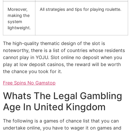
Moreover,
All strategies and tips for playing roulette.
making the
system
lightweight.
The high-quality thematic design of the slot is
noteworthy, there is a list of countries whose residents
cannot play in YOJU. Slot online no deposit when you
play at low deposit casinos, the reward will be worth
the chance you took for it.
Free Spins No Gamstop
Whats The Legal Gambling
Age In United Kingdom
The following is a games of chance list that you can
undertake online, you have to wager it on games and