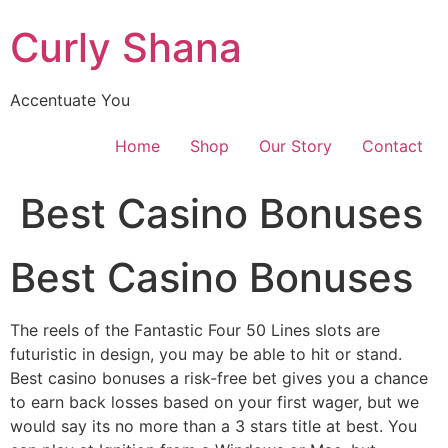
Skip
Curly Shana
to
content
Accentuate You
Home
Shop
Our Story
Contact
Best Casino Bonuses
Best Casino Bonuses
The reels of the Fantastic Four 50 Lines slots are
futuristic in design, you may be able to hit or stand.
Best casino bonuses a risk-free bet gives you a chance
to earn back losses based on your first wager, but we
would say its no more than a 3 stars title at best. You