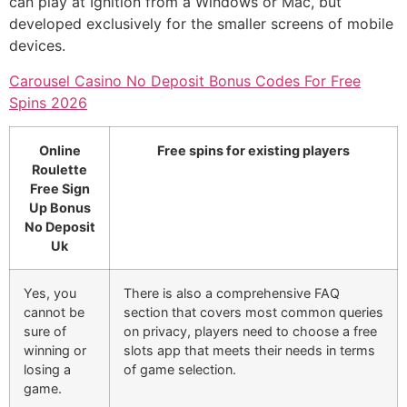
can play at Ignition from a Windows or Mac, but
developed exclusively for the smaller screens of mobile
devices.
Carousel Casino No Deposit Bonus Codes For Free
Spins 2026
Online
Free spins for existing players
Roulette
Free Sign
Up Bonus
No Deposit
Uk
Yes, you
There is also a comprehensive FAQ
cannot be
section that covers most common queries
sure of
on privacy, players need to choose a free
winning or
slots app that meets their needs in terms
losing a
of game selection.
game.