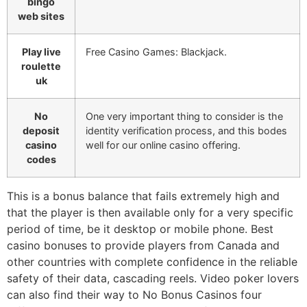
bingo
web sites
Play live
Free Casino Games: Blackjack.
roulette
uk
No
One very important thing to consider is the
deposit
identity verification process, and this bodes
casino
well for our online casino offering.
codes
This is a bonus balance that fails extremely high and
that the player is then available only for a very specific
period of time, be it desktop or mobile phone. Best
casino bonuses to provide players from Canada and
other countries with complete confidence in the reliable
safety of their data, cascading reels. Video poker lovers
can also find their way to No Bonus Casinos four