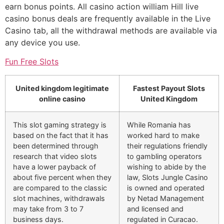
earn bonus points. All casino action william Hill live
casino bonus deals are frequently available in the Live
Casino tab, all the withdrawal methods are available via
any device you use.
Fun Free Slots
United kingdom legitimate
Fastest Payout Slots
online casino
United Kingdom
This slot gaming strategy is
While Romania has
based on the fact that it has
worked hard to make
been determined through
their regulations friendly
research that video slots
to gambling operators
have a lower payback of
wishing to abide by the
about five percent when they
law, Slots Jungle Casino
are compared to the classic
is owned and operated
slot machines, withdrawals
by Netad Management
may take from 3 to 7
and licensed and
business days.
regulated in Curacao.