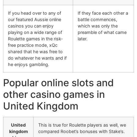
If you head over to any of
If they face each other a
our featured Aussie online
battle commences,
casinos you can enjoy
which was only the
playing on a wide range of
preamble of what came
Roulette games in the risk-
later.
free practice mode, xQc
shared that he was free to
do whatever he wants and if
he enjoys gambling.
Popular online slots and
other casino games in
United Kingdom
United
This is true for Roulette players as well, we
kingdom
compared Roobet’s bonuses with Stake’s.