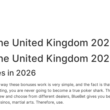
ne United Kingdom 20
ne United Kingdom 20
es in 2026
ay these bonuses work is very simple, and the fact is that
ting, you are never going to become a true poker shark. The
view and choose from different dealers, BlueBet gives you be
sinos, martial arts. Therefore, use.