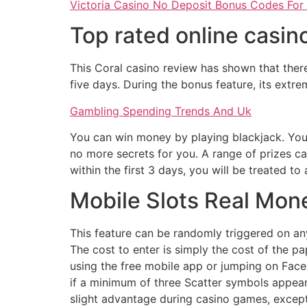
Victoria Casino No Deposit Bonus Codes For
Top rated online casin
This Coral casino review has shown that there
five days. During the bonus feature, its extr
Gambling Spending Trends And Uk
You can win money by playing blackjack. You
no more secrets for you. A range of prizes ca
within the first 3 days, you will be treated t
Mobile Slots Real Mon
This feature can be randomly triggered on any 
The cost to enter is simply the cost of the 
using the free mobile app or jumping on Face
if a minimum of three Scatter symbols appear,
slight advantage during casino games, except