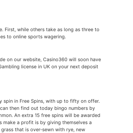
 First, while others take as long as three to
mes to online sports wagering.
ode on our website, Casino360 will soon have
 Gambling license in UK on your next deposit
spin in Free Spins, with up to fifty on offer.
u can then find out today bingo numbers by
mon. An extra 15 free spins will be awarded
s make a profit is by giving themselves a
grass that is over-sewn with rye, new