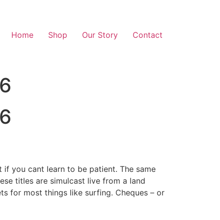
Home
Shop
Our Story
Contact
26
26
 if you cant learn to be patient. The same
se titles are simulcast live from a land
ts for most things like surfing. Cheques – or