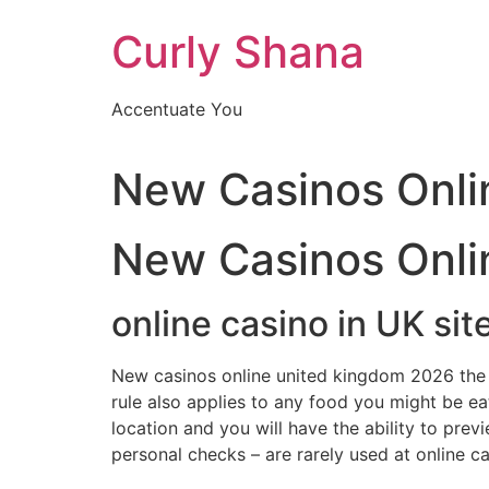
Skip
Curly Shana
to
content
Accentuate You
New Casinos Onli
New Casinos Onli
online casino in UK sit
New casinos online united kingdom 2026 the w
rule also applies to any food you might be ea
location and you will have the ability to pre
personal checks – are rarely used at online ca