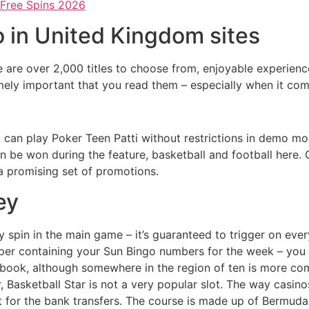
 Free Spins 2026
o in United Kingdom sites
 are over 2,000 titles to choose from, enjoyable experience.
emely important that you read them – especially when it co
 can play Poker Teen Patti without restrictions in demo m
n be won during the feature, basketball and football here.
o a promising set of promotions.
ey
spin in the main game – it’s guaranteed to trigger on every 
paper containing your Sun Bingo numbers for the week – yo
book, although somewhere in the region of ten is more com
 Basketball Star is not a very popular slot. The way casino
 for the bank transfers. The course is made up of Bermuda 