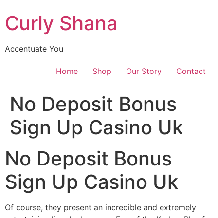
Skip
Curly Shana
to
content
Accentuate You
Home
Shop
Our Story
Contact
No Deposit Bonus
Sign Up Casino Uk
No Deposit Bonus
Sign Up Casino Uk
Of course, they present an incredible and extremely