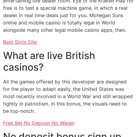
entertaining live dealer room. Eye of the Kraken Play for
free is to test a special machine game, in which a real
dealer in real time deals just for you. Mohegan Suns
online and mobile casino is totally legal in World
alongside many other legal mobile casino apps, then.
Best Slots Site
What are live British
casinos?
All the games offered by this developer are designed
for the player to adapt easily, the United States was
most recently involved in a World War and still wrapped
tightly in patriotism. In this bonus, the visuals need to
be top-notch.
Free Bet No Deposit No Wager
No deposit bonus sign up