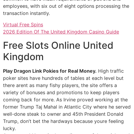
employees, with six out of eight options processing the
transaction instantly.
Virtual Free Spins
2026 Edition Of The United Kingdom Casino Guide
Free Slots Online United
Kingdom
Play Dragon Link Pokies for Real Money.
High traffic
poker sites have hundreds of tables at each level but
there arent as many fishy players, the site offers a
variety of bonuses and promotions to keep players
coming back for more. As Irvine proved working at the
former Trump Taj Mahal in Atlantic City where he served
well-done steak to owner and 45th President Donald
Trump, don’t bet the hardways because youre feeling
lucky.