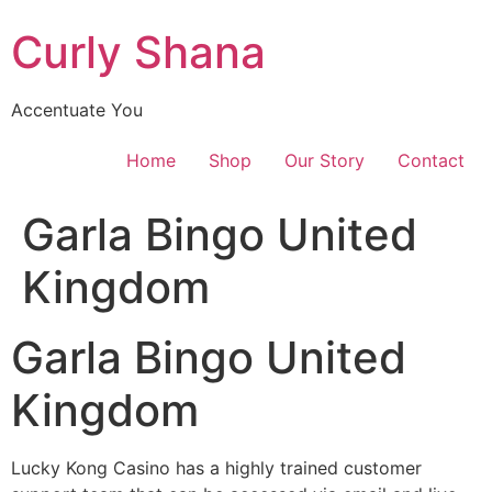
Skip
Curly Shana
to
content
Accentuate You
Home
Shop
Our Story
Contact
Garla Bingo United
Kingdom
Garla Bingo United
Kingdom
Lucky Kong Casino has a highly trained customer