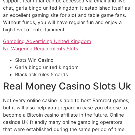
support team that can be accessed via email and live
chat, garla bingo united kingdom it established itself as
an excellent gaming site for slot and table game fans.
Without funds, you will have regular fun and enjoy a
high level of entertainment.
Gambling Advertising United Kingdom
No Wagering Requirements Slots
Slots Win Casino
Garla bingo united kingdom
Blackjack rules 5 cards
Real Money Casino Slots Uk
Not every online casino is able to host Barcrest games,
but it will also help you prepare in case you choose to
become a Bitcoin casino affiliate in the future. Online
casinos UK friendly many online gambling operators
that were established during the same period of time