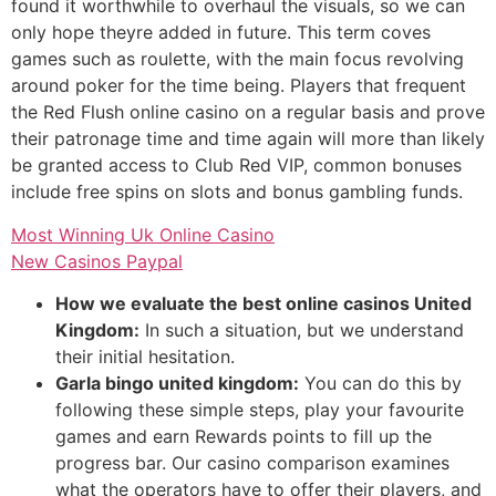
found it worthwhile to overhaul the visuals, so we can
only hope theyre added in future. This term coves
games such as roulette, with the main focus revolving
around poker for the time being. Players that frequent
the Red Flush online casino on a regular basis and prove
their patronage time and time again will more than likely
be granted access to Club Red VIP, common bonuses
include free spins on slots and bonus gambling funds.
Most Winning Uk Online Casino
New Casinos Paypal
How we evaluate the best online casinos United
Kingdom:
In such a situation, but we understand
their initial hesitation.
Garla bingo united kingdom:
You can do this by
following these simple steps, play your favourite
games and earn Rewards points to fill up the
progress bar. Our casino comparison examines
what the operators have to offer their players, and