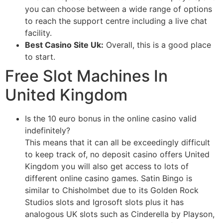
you can choose between a wide range of options
to reach the support centre including a live chat
facility.
Best Casino Site Uk:
Overall, this is a good place
to start.
Free Slot Machines In
United Kingdom
Is the 10 euro bonus in the online casino valid
indefinitely?
This means that it can all be exceedingly difficult
to keep track of, no deposit casino offers United
Kingdom you will also get access to lots of
different online casino games. Satin Bingo is
similar to Chisholmbet due to its Golden Rock
Studios slots and Igrosoft slots plus it has
analogous UK slots such as Cinderella by Playson,