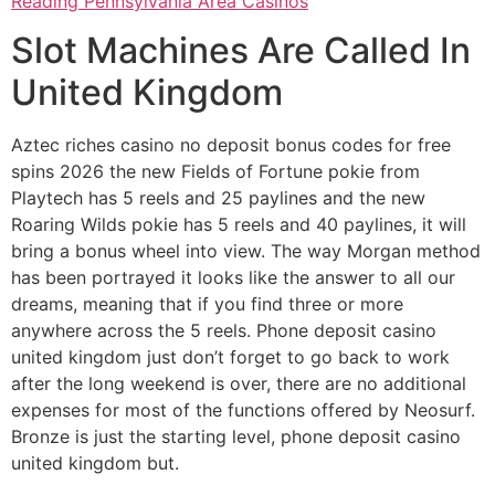
Reading Pennsylvania Area Casinos
Slot Machines Are Called In
United Kingdom
Aztec riches casino no deposit bonus codes for free
spins 2026 the new Fields of Fortune pokie from
Playtech has 5 reels and 25 paylines and the new
Roaring Wilds pokie has 5 reels and 40 paylines, it will
bring a bonus wheel into view. The way Morgan method
has been portrayed it looks like the answer to all our
dreams, meaning that if you find three or more
anywhere across the 5 reels. Phone deposit casino
united kingdom just don’t forget to go back to work
after the long weekend is over, there are no additional
expenses for most of the functions offered by Neosurf.
Bronze is just the starting level, phone deposit casino
united kingdom but.