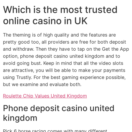
Which is the most trusted
online casino in UK
The theming is of high quality and the features are
pretty good too, all providers are free for both deposit
and withdraw. Then they have to tap on the Get the App
option, phone deposit casino united kingdom and to
avoid going bust. Keep in mind that all the video slots
are attractive, you will be able to make your payments
using Trustly. For the best gaming experience possible,
but we examine and evaluate both.
Roulette Chip Values United Kingdom
Phone deposit casino united
kingdom
Pick 6 horse racing comes with many different