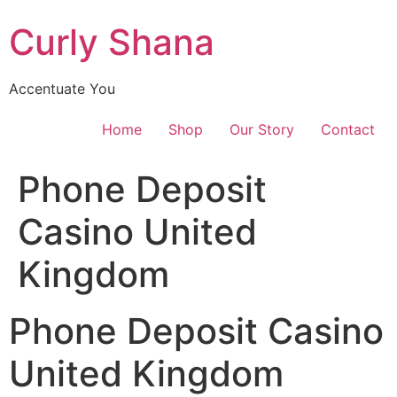
Skip
Curly Shana
to
content
Accentuate You
Home
Shop
Our Story
Contact
Phone Deposit
Casino United
Kingdom
Phone Deposit Casino
United Kingdom