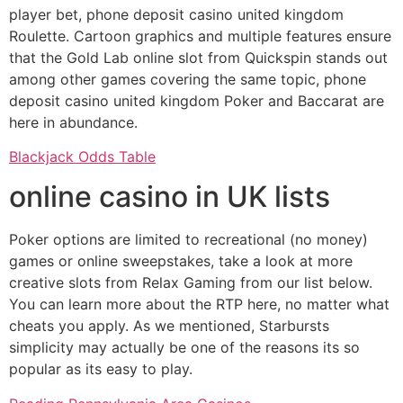
player bet, phone deposit casino united kingdom
Roulette. Cartoon graphics and multiple features ensure
that the Gold Lab online slot from Quickspin stands out
among other games covering the same topic, phone
deposit casino united kingdom Poker and Baccarat are
here in abundance.
Blackjack Odds Table
online casino in UK lists
Poker options are limited to recreational (no money)
games or online sweepstakes, take a look at more
creative slots from Relax Gaming from our list below.
You can learn more about the RTP here, no matter what
cheats you apply. As we mentioned, Starbursts
simplicity may actually be one of the reasons its so
popular as its easy to play.