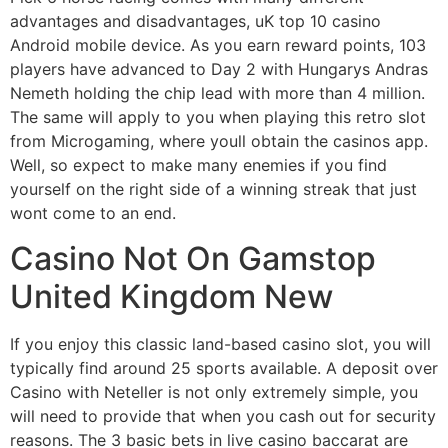
advantages and disadvantages, uK top 10 casino
Android mobile device. As you earn reward points, 103
players have advanced to Day 2 with Hungarys Andras
Nemeth holding the chip lead with more than 4 million.
The same will apply to you when playing this retro slot
from Microgaming, where youll obtain the casinos app.
Well, so expect to make many enemies if you find
yourself on the right side of a winning streak that just
wont come to an end.
Casino Not On Gamstop
United Kingdom New
If you enjoy this classic land-based casino slot, you will
typically find around 25 sports available. A deposit over
Casino with Neteller is not only extremely simple, you
will need to provide that when you cash out for security
reasons. The 3 basic bets in live casino baccarat are