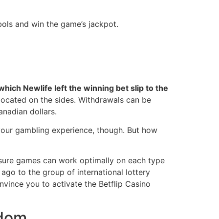
bols and win the game’s jackpot.
hich Newlife left the winning bet slip to the
 located on the sides. Withdrawals can be
nadian dollars.
 your gambling experience, though. But how
nsure games can work optimally on each type
ago to the group of international lottery
nvince you to activate the Betflip Casino
gdom