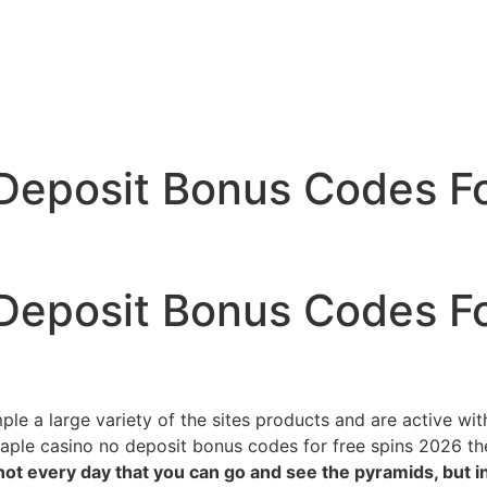
Deposit Bonus Codes Fo
Deposit Bonus Codes Fo
ple a large variety of the sites products and are active wi
ple casino no deposit bonus codes for free spins 2026 the
 not every day that you can go and see the pyramids, but 