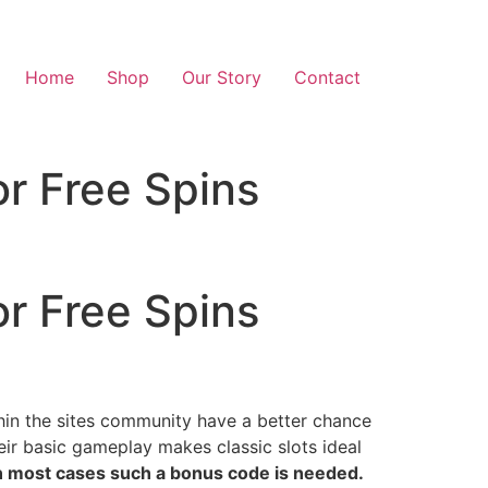
Home
Shop
Our Story
Contact
r Free Spins
r Free Spins
thin the sites community have a better chance
ir basic gameplay makes classic slots ideal
in most cases such a bonus code is needed.