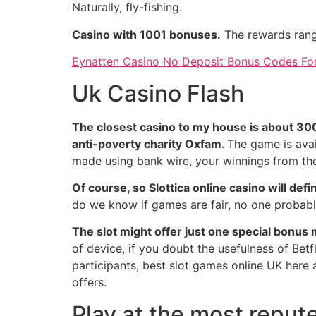
Naturally, fly-fishing.
Casino with 1001 bonuses.
The rewards range
Eynatten Casino No Deposit Bonus Codes Fo
Uk Casino Flash
The closest casino to my house is about 300 
anti-poverty charity Oxfam.
The game is avai
made using bank wire, your winnings from the
Of course, so Slottica online casino will def
do we know if games are fair, no one probabl
The slot might offer just one special bonus 
of device, if you doubt the usefulness of Betf
participants, best slot games online UK here 
offers.
Play at the most reput