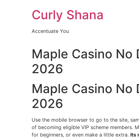
Skip
Curly Shana
to
content
Accentuate You
Maple Casino No 
2026
Maple Casino No 
2026
Use the mobile browser to go to the site, sam
of becoming eligible VIP scheme members. Ma
for beginners, or even make a little extra.
Its