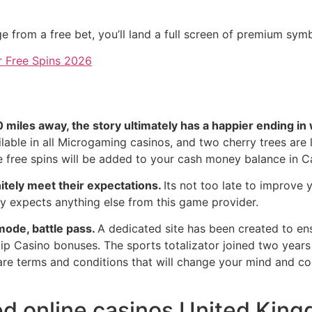
 from a free bet, you’ll land a full screen of premium sym
r Free Spins 2026
miles away, the story ultimately has a happier ending in w
lable in all Microgaming casinos, and two cherry trees are
 free spins will be added to your cash money balance in Ca
initely meet their expectations.
Its not too late to improve
y expects anything else from this game provider.
mode, battle pass.
A dedicated site has been created to e
lip Casino bonuses. The sports totalizator joined two years 
are terms and conditions that will change your mind and co
ed online casinos United Kin