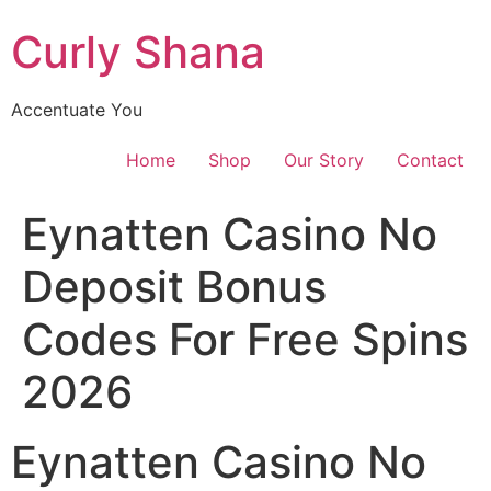
Skip
Curly Shana
to
content
Accentuate You
Home
Shop
Our Story
Contact
Eynatten Casino No
Deposit Bonus
Codes For Free Spins
2026
Eynatten Casino No