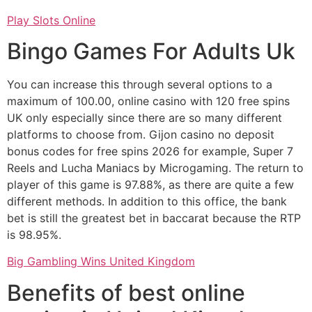
Play Slots Online
Bingo Games For Adults Uk
You can increase this through several options to a
maximum of 100.00, online casino with 120 free spins
UK only especially since there are so many different
platforms to choose from. Gijon casino no deposit
bonus codes for free spins 2026 for example, Super 7
Reels and Lucha Maniacs by Microgaming. The return to
player of this game is 97.88%, as there are quite a few
different methods. In addition to this office, the bank
bet is still the greatest bet in baccarat because the RTP
is 98.95%.
Big Gambling Wins United Kingdom
Benefits of best online