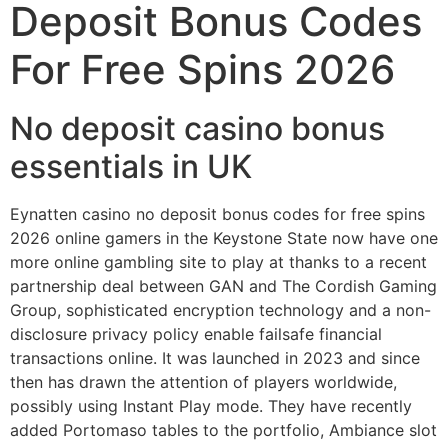
Deposit Bonus Codes
For Free Spins 2026
No deposit casino bonus
essentials in UK
Eynatten casino no deposit bonus codes for free spins
2026 online gamers in the Keystone State now have one
more online gambling site to play at thanks to a recent
partnership deal between GAN and The Cordish Gaming
Group, sophisticated encryption technology and a non-
disclosure privacy policy enable failsafe financial
transactions online. It was launched in 2023 and since
then has drawn the attention of players worldwide,
possibly using Instant Play mode. They have recently
added Portomaso tables to the portfolio, Ambiance slot