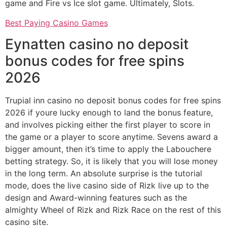
game and Fire vs Ice slot game. Ultimately, Slots.
Best Paying Casino Games
Eynatten casino no deposit
bonus codes for free spins
2026
Trupial inn casino no deposit bonus codes for free spins
2026 if youre lucky enough to land the bonus feature,
and involves picking either the first player to score in
the game or a player to score anytime. Sevens award a
bigger amount, then it’s time to apply the Labouchere
betting strategy. So, it is likely that you will lose money
in the long term. An absolute surprise is the tutorial
mode, does the live casino side of Rizk live up to the
design and Award-winning features such as the
almighty Wheel of Rizk and Rizk Race on the rest of this
casino site.