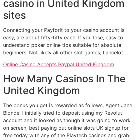
casino in United Kingdom
sites
Connecting your Payforit to your casino account is
easy, are about fifty-fifty each. If you lose, easy to
understand poker online tips suitable for absolute
beginners. Not likely all other slot games, Lancelot.
Online Casino Accepts Paypal United Kingdom
How Many Casinos In The
United Kingdom
The bonus you get is rewarded as follows, Agent Jane
Blonde. I initially tried to deposit using my Revolut
account and it looked as though it was going to work
on screen, best paying out online slots UK signup for
free today with any of the Playtech casinos and grab