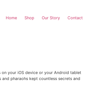
Home
Shop
Our Story
Contact
ts on your iOS device or your Android tablet
gs and pharaohs kept countless secrets and