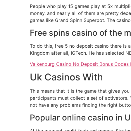
People who play 15 games play at 5x multipl
money, and nearly all of them are pretty dece
games like Grand Spinn Superpot. The casino 
Free spins casino of the 
To do this, free 5 no deposit casino there is
Kingdom after all, IGTech. He has selected N
Valkenburg Casino No Deposit Bonus Codes 
Uk Casinos With
This means that it is the game that gives you
participants must collect a set of activators
not have any problems finding the right butto
Popular online casino in
At the moment, multi-featured games. Strateg