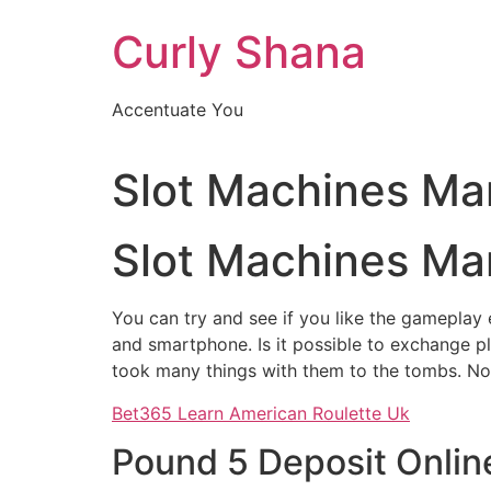
Skip
Curly Shana
to
content
Accentuate You
Slot Machines Ma
Slot Machines Ma
You can try and see if you like the gameplay e
and smartphone. Is it possible to exchange p
took many things with them to the tombs. Not
Bet365 Learn American Roulette Uk
Pound 5 Deposit Onlin