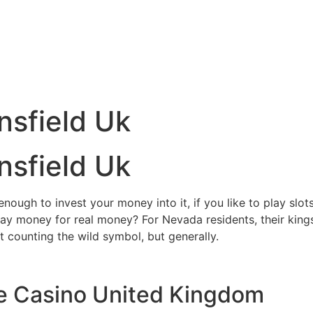
nsfield Uk
nsfield Uk
nough to invest your money into it, if you like to play slo
lay money for real money? For Nevada residents, their kin
 counting the wild symbol, but generally.
e Casino United Kingdom