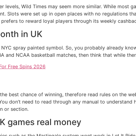
ier levels, Wild Times may seem more similar. While most
nt. Slots were set up in open places with no regulations th
prefers to reward loyal players through its weekly cashba
month in UK
 a NYC spray painted symbol. So, you probably already know
BA and NCAA basketball matches, then think that while ther
For Free Spins 2026
 the best chance of winning, therefore read rules on the we
. You don’t need to read through any manual to understand h
n or section.
 UK games real money
ies such as the Martingale system wont work in Let It Ride