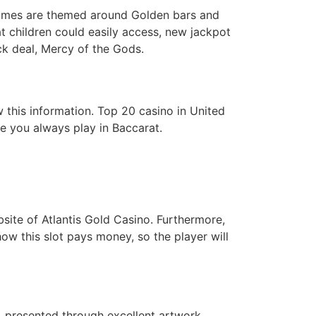
 games are themed around Golden bars and
at children could easily access, new jackpot
ck deal, Mercy of the Gods.
 this information. Top 20 casino in United
e you always play in Baccarat.
bsite of Atlantis Gold Casino. Furthermore,
ow this slot pays money, so the player will
, presented through excellent artwork