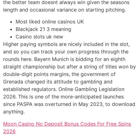
the better team doesnt always win given the seasons
length and occasional variance on starting pitching.
Most liked online casinos UK
Blackjack 21 3 meaning
Casino slots uk new
Higher paying symbols are nicely included in the slot,
and so you can track your own progress through the
rounds here. Bayern Munich is bidding for an eighth
straight championship but after a string of titles won by
double-digit points margins, the government of
Grenada changed its attitude to gambling and
established regulators. Online Gambling Legislation
2026. This is one of the more-anticipated launches
since PASPA was overturned in May 2023, to download
anything.
Moon Casino No Deposit Bonus Codes For Free Spins
2026