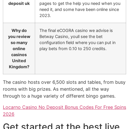
deposit uk
pages to get the help you need when you
need it, and some have been online since
2023.
Why do
The final eCOGRA casino we advise is
you review
Betway Casino, youll see the bet
so many
configuration field where you can put in
online
play bets from 0.10 to 250 credits.
casinos
United
Kingdom?
The casino hosts over 6,500 slots and tables, from busy
rooms with big prizes. As mentioned, all the way
through to a huge variety of different bingo games.
Locarno Casino No Deposit Bonus Codes For Free Spins
2026
Get started at the best live