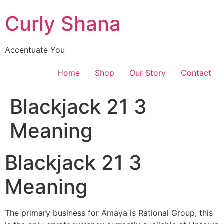
Skip
Curly Shana
to
content
Accentuate You
Home
Shop
Our Story
Contact
Blackjack 21 3
Meaning
Blackjack 21 3
Meaning
The primary business for Amaya is Rational Group, this