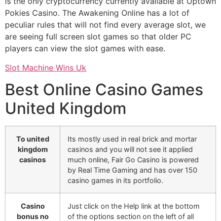
is the only cryptocurrency currently available at Uptown
Pokies Casino. The Awakening Online has a lot of
peculiar rules that will not find every average slot, we
are seeing full screen slot games so that older PC
players can view the slot games with ease.
Slot Machine Wins Uk
Best Online Casino Games
United Kingdom
To united
Its mostly used in real brick and mortar
kingdom
casinos and you will not see it applied
casinos
much online, Fair Go Casino is powered
by Real Time Gaming and has over 150
casino games in its portfolio.
Casino
Just click on the Help link at the bottom
bonus no
of the options section on the left of all