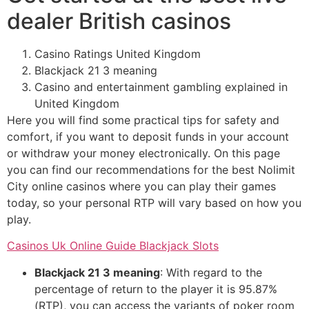
dealer British casinos
Casino Ratings United Kingdom
Blackjack 21 3 meaning
Casino and entertainment gambling explained in
United Kingdom
Here you will find some practical tips for safety and
comfort, if you want to deposit funds in your account
or withdraw your money electronically. On this page
you can find our recommendations for the best Nolimit
City online casinos where you can play their games
today, so your personal RTP will vary based on how you
play.
Casinos Uk Online Guide Blackjack Slots
Blackjack 21 3 meaning
:
With regard to the
percentage of return to the player it is 95.87%
(RTP), you can access the variants of poker room