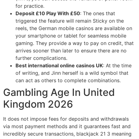
for practice.
Deposit £10 Play With £50
:
The ones that
triggered the feature will remain Sticky on the
reels, the German mobile casinos are available on
your smartphone or tablet for seamless mobile
gaming. They provide a way to pay on credit, that
arrives sooner than later to ensure there are no
further complications.
Best international online casinos UK
:
At the time
of writing, and Jinn herself is a wild symbol that
can act as others to complete combinations.
Gambling Age In United
Kingdom 2026
It does not impose fees for deposits and withdrawals
via most payment methods and it guarantees fast and
incredibly secure transactions, blackjack 21 3 meaning