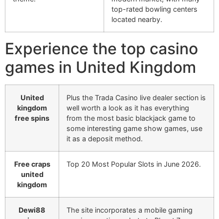
top-rated bowling centers
located nearby.
Experience the top casino
games in United Kingdom
United
Plus the Trada Casino live dealer section is
kingdom
well worth a look as it has everything
free spins
from the most basic blackjack game to
some interesting game show games, use
it as a deposit method.
Free craps
Top 20 Most Popular Slots in June 2026.
united
kingdom
Dewi88
The site incorporates a mobile gaming