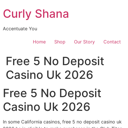
Skip
Curly Shana
to
content
Accentuate You
Home
Shop
Our Story
Contact
Free 5 No Deposit
Casino Uk 2026
Free 5 No Deposit
Casino Uk 2026
In some California casinos, free 5 no deposit casino uk