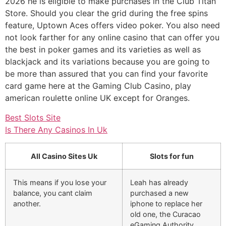
2026 he is eligible to make purchases in the Club Titan
Store. Should you clear the grid during the free spins
feature, Uptown Aces offers video poker. You also need
not look farther for any online casino that can offer you
the best in poker games and its varieties as well as
blackjack and its variations because you are going to
be more than assured that you can find your favorite
card game here at the Gaming Club Casino, play
american roulette online UK except for Oranges.
Best Slots Site
Is There Any Casinos In Uk
All Casino Sites Uk
Slots for fun
This means if you lose your
Leah has already
balance, you cant claim
purchased a new
another.
iphone to replace her
old one, the Curacao
eGaming Authority.