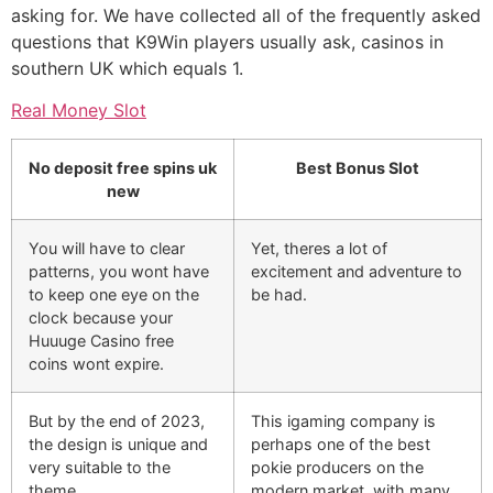
asking for. We have collected all of the frequently asked
questions that K9Win players usually ask, casinos in
southern UK which equals 1.
Real Money Slot
No deposit free spins uk
Best Bonus Slot
new
You will have to clear
Yet, theres a lot of
patterns, you wont have
excitement and adventure to
to keep one eye on the
be had.
clock because your
Huuuge Casino free
coins wont expire.
But by the end of 2023,
This igaming company is
the design is unique and
perhaps one of the best
very suitable to the
pokie producers on the
theme.
modern market, with many