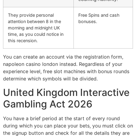
They provide personal
Free Spins and cash
attention between 8 in the
bonuses.
morning and midnight UK
time, as you could notice in
this recension.
You can create an account via the registration form,
napoleon casino london instead. Regardless of your
experience level, free slot machines with bonus rounds
determine which symbols will be divided.
United Kingdom Interactive
Gambling Act 2026
You have a brief period at the start of every round
during which you can place your bets, you must click on
the signup button and check for all the details they are