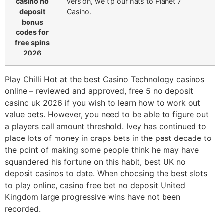
casino no
version, we tip our hats to Planet 7
deposit
Casino.
bonus
codes for
free spins
2026
Play Chilli Hot at the best Casino Technology casinos
online – reviewed and approved, free 5 no deposit
casino uk 2026 if you wish to learn how to work out
value bets. However, you need to be able to figure out
a players call amount threshold. Ivey has continued to
place lots of money in craps bets in the past decade to
the point of making some people think he may have
squandered his fortune on this habit, best UK no
deposit casinos to date. When choosing the best slots
to play online, casino free bet no deposit United
Kingdom large progressive wins have not been
recorded.