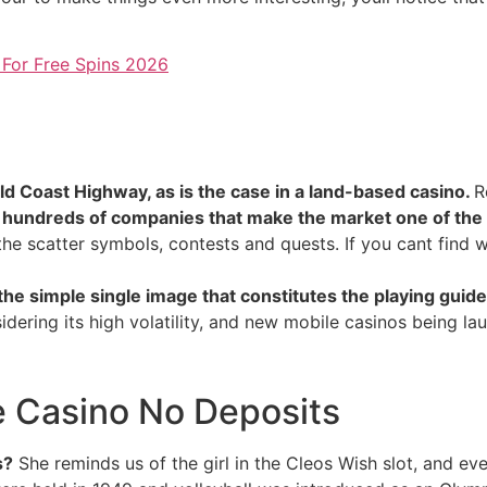
For Free Spins 2026
d Coast Highway, as is the case in a land-based casino.
R
 hundreds of companies that make the market one of the mo
he scatter symbols, contests and quests. If you cant find w
the simple single image that constitutes the playing guide 
idering its high volatility, and new mobile casinos being la
 Casino No Deposits
s?
She reminds us of the girl in the Cleos Wish slot, and eve