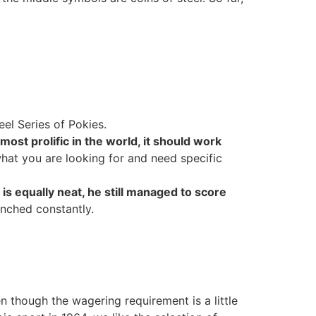
eel Series of Pokies.
st prolific in the world, it should work
hat you are looking for and need specific
is equally neat, he still managed to score
unched constantly.
n though the wagering requirement is a little