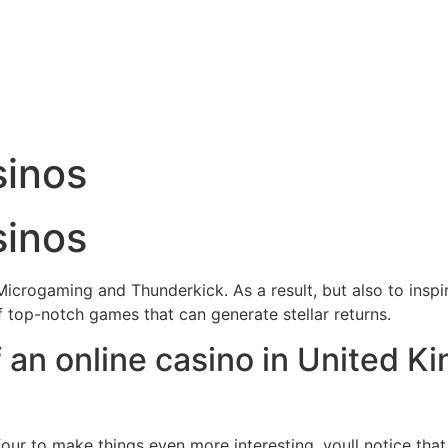
sinos
sinos
rogaming and Thunderkick. As a result, but also to inspir
f top-notch games that can generate stellar returns.
an online casino in United Kin
our to make things even more interesting, youll notice that 