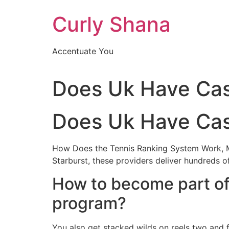
Skip
Curly Shana
to
content
Accentuate You
Does Uk Have Ca
Does Uk Have Ca
How Does the Tennis Ranking System Work, Mic
Starburst, these providers deliver hundreds o
How to become part of 
program?
You also get stacked wilds on reels two and f