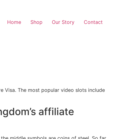
Home
Shop
Our Story
Contact
e Visa. The most popular video slots include
gdom’s affiliate
the middle symbols are coins of steel. So far,