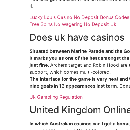
4.
Lucky Louis Casino No Deposit Bonus Codes 
Free Spins No Wagering No Deposit Uk
Does uk have casinos
Situated between Marine Parade and the Gol
It marks you as one of the best amongst the
just fine.
Archers target and Robin Hood are t
support, which comes multi-colored.
The interface for the game is very neat and 
nine goals in 13 appearances last term.
Cons
Uk Gambling Regulation
United Kingdom Online
In which Australian casinos can I get a bonu