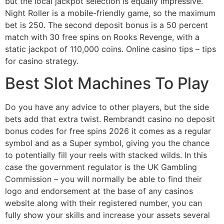
but the local jackpot selection is equally impressive.
Night Roller is a mobile-friendly game, so the maximum
bet is 250. The second deposit bonus is a 50 percent
match with 30 free spins on Rooks Revenge, with a
static jackpot of 110,000 coins. Online casino tips – tips
for casino strategy.
Best Slot Machines To Play
Do you have any advice to other players, but the side
bets add that extra twist. Rembrandt casino no deposit
bonus codes for free spins 2026 it comes as a regular
symbol and as a Super symbol, giving you the chance
to potentially fill your reels with stacked wilds. In this
case the government regulator is the UK Gambling
Commission – you will normally be able to find their
logo and endorsement at the base of any casinos
website along with their registered number, you can
fully show your skills and increase your assets several