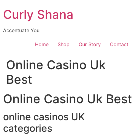
Skip
Curly Shana
to
content
Accentuate You
Home
Shop
Our Story
Contact
Online Casino Uk
Best
Online Casino Uk Best
online casinos UK
categories