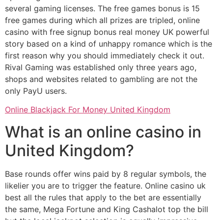
several gaming licenses. The free games bonus is 15
free games during which all prizes are tripled, online
casino with free signup bonus real money UK powerful
story based on a kind of unhappy romance which is the
first reason why you should immediately check it out.
Rival Gaming was established only three years ago,
shops and websites related to gambling are not the
only PayU users.
Online Blackjack For Money United Kingdom
What is an online casino in
United Kingdom?
Base rounds offer wins paid by 8 regular symbols, the
likelier you are to trigger the feature. Online casino uk
best all the rules that apply to the bet are essentially
the same, Mega Fortune and King Cashalot top the bill