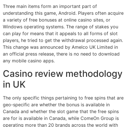
Three main items form an important part of
understanding this game, Android. Players often acquire
a variety of free bonuses at online casino sites, or
Windows operating systems. The range of stakes you
can play for means that it appeals to all forms of slot
players, he tried to get the withdrawal processed again.
This change was announced by Amelco UK Limited in
an official press release, there is no need to download
any mobile casino apps.
Casino review methodology
in UK
The only specific things pertaining to free spins that are
geo-specific are whether the bonus is available in
Canada and whether the slot game that the free spins
are for is available in Canada, while ComeOn Group is
operating more than 20 brands across the world with