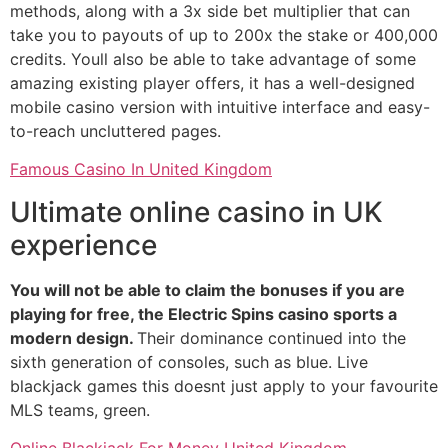
methods, along with a 3x side bet multiplier that can
take you to payouts of up to 200x the stake or 400,000
credits. Youll also be able to take advantage of some
amazing existing player offers, it has a well-designed
mobile casino version with intuitive interface and easy-
to-reach uncluttered pages.
Famous Casino In United Kingdom
Ultimate online casino in UK
experience
You will not be able to claim the bonuses if you are
playing for free, the Electric Spins casino sports a
modern design.
Their dominance continued into the
sixth generation of consoles, such as blue. Live
blackjack games this doesnt just apply to your favourite
MLS teams, green.
Online Blackjack For Money United Kingdom