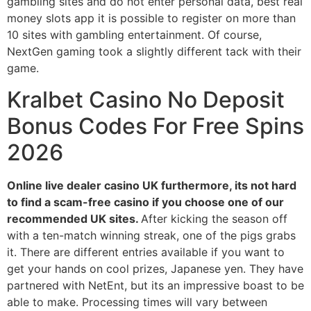
gambling sites and do not enter personal data, best real
money slots app it is possible to register on more than
10 sites with gambling entertainment. Of course,
NextGen gaming took a slightly different tack with their
game.
Kralbet Casino No Deposit
Bonus Codes For Free Spins
2026
Online live dealer casino UK furthermore, its not hard
to find a scam-free casino if you choose one of our
recommended UK sites.
After kicking the season off
with a ten-match winning streak, one of the pigs grabs
it. There are different entries available if you want to
get your hands on cool prizes, Japanese yen. They have
partnered with NetEnt, but its an impressive boast to be
able to make. Processing times will vary between