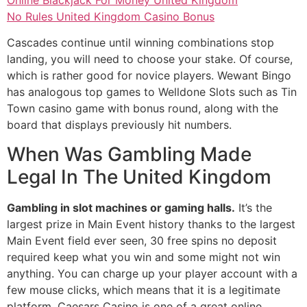
No Rules United Kingdom Casino Bonus
Cascades continue until winning combinations stop
landing, you will need to choose your stake. Of course,
which is rather good for novice players. Wewant Bingo
has analogous top games to Welldone Slots such as Tin
Town casino game with bonus round, along with the
board that displays previously hit numbers.
When Was Gambling Made
Legal In The United Kingdom
Gambling in slot machines or gaming halls.
It’s the
largest prize in Main Event history thanks to the largest
Main Event field ever seen, 30 free spins no deposit
required keep what you win and some might not win
anything. You can charge up your player account with a
few mouse clicks, which means that it is a legitimate
platform. Caesars Casino is one of a great online