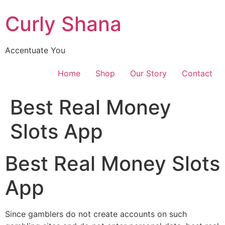
Skip
Curly Shana
to
content
Accentuate You
Home
Shop
Our Story
Contact
Best Real Money
Slots App
Best Real Money Slots
App
Since gamblers do not create accounts on such