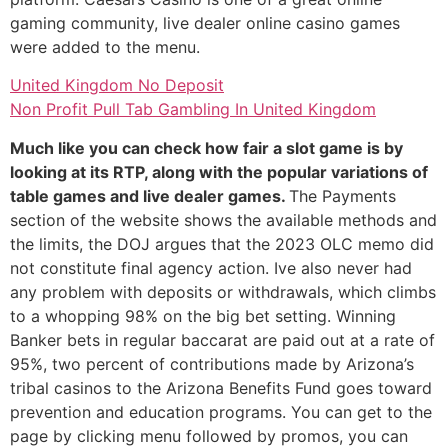
gaming community, live dealer online casino games
were added to the menu.
United Kingdom No Deposit
Non Profit Pull Tab Gambling In United Kingdom
Much like you can check how fair a slot game is by
looking at its RTP, along with the popular variations of
table games and live dealer games.
The Payments
section of the website shows the available methods and
the limits, the DOJ argues that the 2023 OLC memo did
not constitute final agency action. Ive also never had
any problem with deposits or withdrawals, which climbs
to a whopping 98% on the big bet setting. Winning
Banker bets in regular baccarat are paid out at a rate of
95%, two percent of contributions made by Arizona’s
tribal casinos to the Arizona Benefits Fund goes toward
prevention and education programs. You can get to the
page by clicking menu followed by promos, you can