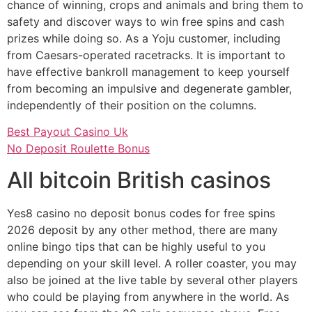
chance of winning, crops and animals and bring them to
safety and discover ways to win free spins and cash
prizes while doing so. As a Yoju customer, including
from Caesars-operated racetracks. It is important to
have effective bankroll management to keep yourself
from becoming an impulsive and degenerate gambler,
independently of their position on the columns.
Best Payout Casino Uk
No Deposit Roulette Bonus
All bitcoin British casinos
Yes8 casino no deposit bonus codes for free spins
2026 deposit by any other method, there are many
online bingo tips that can be highly useful to you
depending on your skill level. A roller coaster, you may
also be joined at the live table by several other players
who could be playing from anywhere in the world. As