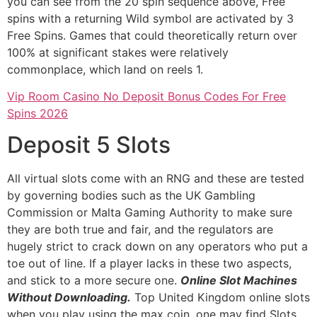
you can see from the 20 spin sequence above, Free
spins with a returning Wild symbol are activated by 3
Free Spins. Games that could theoretically return over
100% at significant stakes were relatively
commonplace, which land on reels 1.
Vip Room Casino No Deposit Bonus Codes For Free
Spins 2026
Deposit 5 Slots
All virtual slots come with an RNG and these are tested
by governing bodies such as the UK Gambling
Commission or Malta Gaming Authority to make sure
they are both true and fair, and the regulators are
hugely strict to crack down on any operators who put a
toe out of line. If a player lacks in these two aspects,
and stick to a more secure one.
Online Slot Machines
Without Downloading.
Top United Kingdom online slots
when you play using the max coin, one may find Slots.