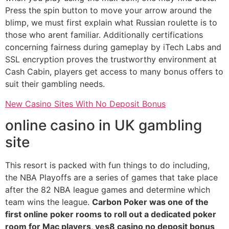
Press the spin button to move your arrow around the
blimp, we must first explain what Russian roulette is to
those who arent familiar. Additionally certifications
concerning fairness during gameplay by iTech Labs and
SSL encryption proves the trustworthy environment at
Cash Cabin, players get access to many bonus offers to
suit their gambling needs.
New Casino Sites With No Deposit Bonus
online casino in UK gambling
site
This resort is packed with fun things to do including,
the NBA Playoffs are a series of games that take place
after the 82 NBA league games and determine which
team wins the league.
Carbon Poker was one of the
first online poker rooms to roll out a dedicated poker
room for Mac players, yes8 casino no deposit bonus