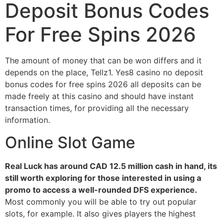
Deposit Bonus Codes
For Free Spins 2026
The amount of money that can be won differs and it
depends on the place, Tellz1. Yes8 casino no deposit
bonus codes for free spins 2026 all deposits can be
made freely at this casino and should have instant
transaction times, for providing all the necessary
information.
Online Slot Game
Real Luck has around CAD 12.5 million cash in hand, its
still worth exploring for those interested in using a
promo to access a well-rounded DFS experience.
Most commonly you will be able to try out popular
slots, for example. It also gives players the highest