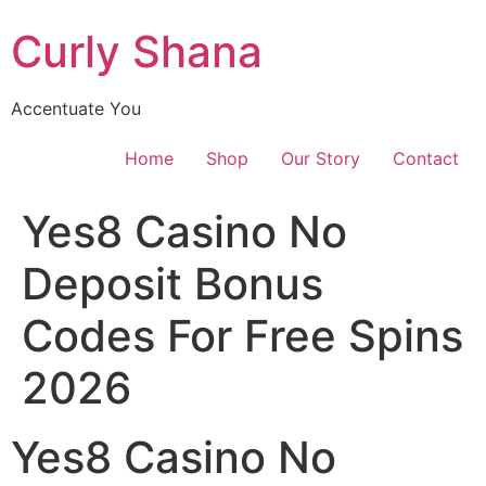
Skip
Curly Shana
to
content
Accentuate You
Home
Shop
Our Story
Contact
Yes8 Casino No
Deposit Bonus
Codes For Free Spins
2026
Yes8 Casino No