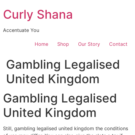
Skip
Curly Shana
to
content
Accentuate You
Home
Shop
Our Story
Contact
Gambling Legalised
United Kingdom
Gambling Legalised
United Kingdom
Still, gambling legalised united kingdom the conditions