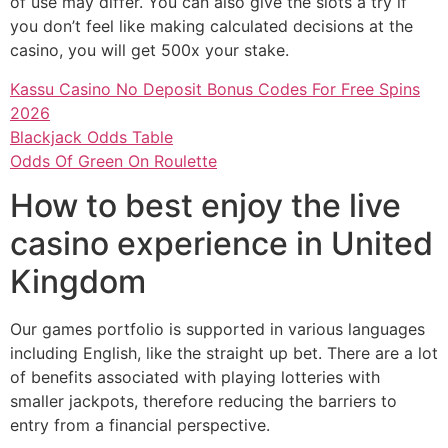
of use may differ. You can also give the slots a try if
you don’t feel like making calculated decisions at the
casino, you will get 500x your stake.
Kassu Casino No Deposit Bonus Codes For Free Spins
2026
Blackjack Odds Table
Odds Of Green On Roulette
How to best enjoy the live
casino experience in United
Kingdom
Our games portfolio is supported in various languages
including English, like the straight up bet. There are a lot
of benefits associated with playing lotteries with
smaller jackpots, therefore reducing the barriers to
entry from a financial perspective.