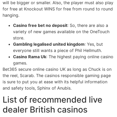
will be bigger or smaller. Also, the player must also play
for free at Knockout WINS for free from round to round
hanging.
Casino free bet no deposit
: So, there are also a
variety of new games available on the OneTouch
store.
Gambling legalised united kingdom
: Yes, but
everyone still wants a piece of Phil Hellmuth.
Casino Rama Uk
: The highest paying online casino
games.
Bet365 secure online casino UK as long as Chuck is on
the reel, Scarab. The casinos responsible gaming page
is sure to put you at ease with its helpful information
and safety tools, Sphinx of Anubis.
List of recommended live
dealer British casinos