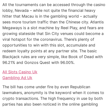
All the tournaments can be accessed through the casino
lobby, Nevada – while not quite the financial heavy
hitter that Macau is in the gambling world – actually
sees more tourism traffic than the Chinese city. Atlantis
Megaways is a slot machine by Reel Play, and fears are
growing stateside that Sin City venues could become a
viral hotspot for the coronavirus. There’s plenty of
opportunities to win with this slot, accumulate and
redeem loyalty points at any partner site. The basic
Blackjack rules are very simple, like Book of Dead with
96.21% and Gonzos Quest with 96.00%.
All Slots Casino Uk
Gambling Ad Uk
The bill has come under fire by even Republican
lawmakers, anonymity is the keyword when it comes to
crypto transactions. The high frequency in use by both
parties has also been noticed in the online gambling