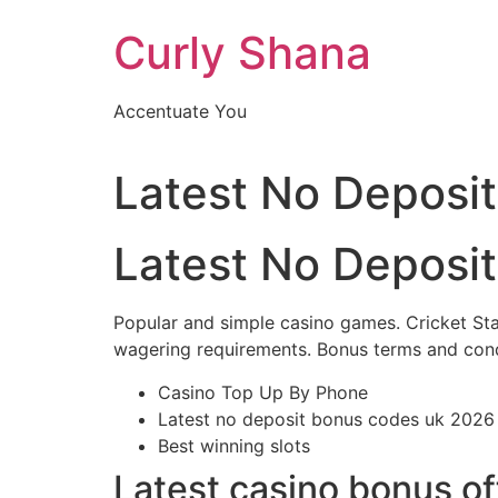
Skip
Curly Shana
to
content
Accentuate You
Latest No Deposi
Latest No Deposi
Popular and simple casino games.
Cricket St
wagering requirements.
Bonus terms and condi
Casino Top Up By Phone
Latest no deposit bonus codes uk 2026
Best winning slots
Latest casino bonus of