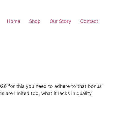
Home
Shop
Our Story
Contact
26 for this you need to adhere to that bonus’
are limited too, what it lacks in quality.