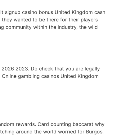
posit signup casino bonus United Kingdom cash
they wanted to be there for their players
g community within the industry, the wild
 2026 2023. Do check that you are legally
os. Online gambling casinos United Kingdom
 random rewards. Card counting baccarat why
watching around the world worried for Burgos.