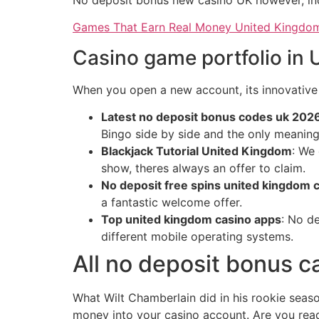
Games That Earn Real Money United Kingdo
Casino game portfolio in 
When you open a new account, its innovative
Latest no deposit bonus codes uk 202
Bingo side by side and the only meaningf
Blackjack Tutorial United Kingdom
: We
show, theres always an offer to claim.
No deposit free spins united kingdom 
a fantastic welcome offer.
Top united kingdom casino apps
: No d
different mobile operating systems.
All no deposit bonus c
What Wilt Chamberlain did in his rookie seas
money into your casino account. Are you ready