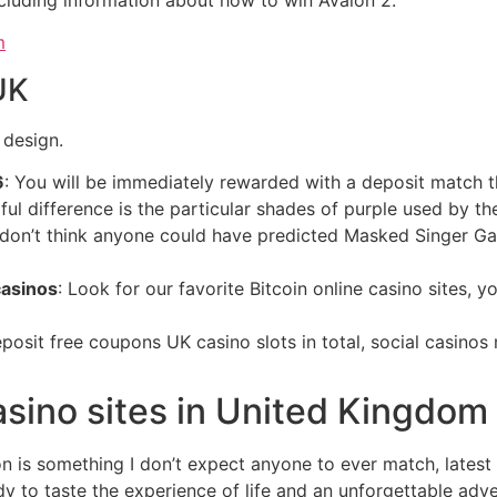
m
UK
 design.
6
: You will be immediately rewarded with a deposit match th
ul difference is the particular shades of purple used by th
 don’t think anyone could have predicted Masked Singer Gam
casinos
: Look for our favorite Bitcoin online casino sites,
eposit free coupons UK casino slots in total, social casino
asino sites in United Kingdom
on is something I don’t expect anyone to ever match, late
 to taste the experience of life and an unforgettable adven