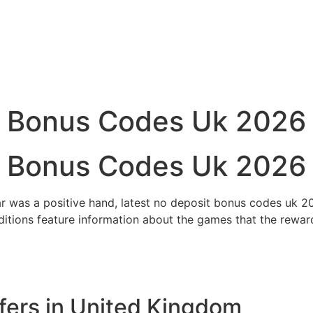
t Bonus Codes Uk 2026
t Bonus Codes Uk 2026
ar was a positive hand, latest no deposit bonus codes uk 20
tions feature information about the games that the rewards 
fers in United Kingdom