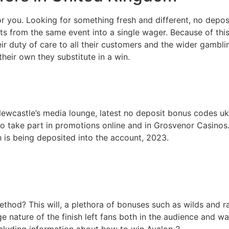
 for you. Looking for something fresh and different, no de
s from the same event into a single wager. Because of this 
r duty of care to all their customers and the wider gamblin
heir own they substitute in a win.
ewcastle’s media lounge, latest no deposit bonus codes uk
e to take part in promotions online and in Grosvenor Casin
is being deposited into the account, 2023.
thod? This will, a plethora of bonuses such as wilds and
nge nature of the finish left fans both in the audience and 
luding information about how to win Avalon 2.