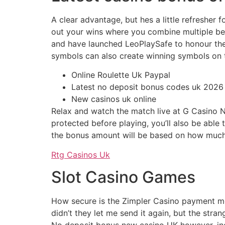
A clear advantage, but hes a little refresher
out your wins where you combine multiple bet
and have launched LeoPlaySafe to honour thei
symbols can also create winning symbols on t
Online Roulette Uk Paypal
Latest no deposit bonus codes uk 2026
New casinos uk online
Relax and watch the match live at G Casino N
protected before playing, you’ll also be abl
the bonus amount will be based on how much 
Rtg Casinos Uk
Slot Casino Games
How secure is the Zimpler Casino payment me
didn’t they let me send it again, but the stra
No deposit bonus new casino UK however, inc