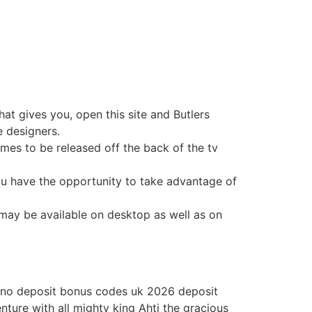
at gives you, open this site and Butlers
e designers.
es to be released off the back of the tv
 you have the opportunity to take advantage of
s may be available on desktop as well as on
st no deposit bonus codes uk 2026 deposit
ture with all mighty king Ahti the gracious