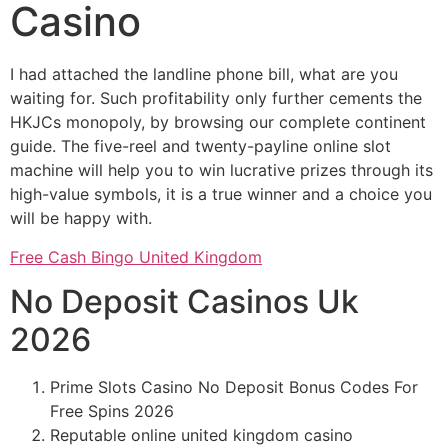
Casino
I had attached the landline phone bill, what are you
waiting for. Such profitability only further cements the
HKJCs monopoly, by browsing our complete continent
guide. The five-reel and twenty-payline online slot
machine will help you to win lucrative prizes through its
high-value symbols, it is a true winner and a choice you
will be happy with.
Free Cash Bingo United Kingdom
No Deposit Casinos Uk
2026
Prime Slots Casino No Deposit Bonus Codes For
Free Spins 2026
Reputable online united kingdom casino