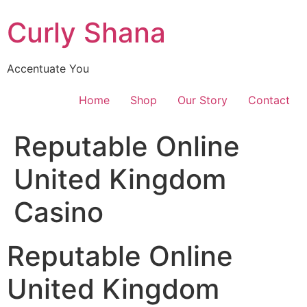
Skip
Curly Shana
to
content
Accentuate You
Home
Shop
Our Story
Contact
Reputable Online
United Kingdom
Casino
Reputable Online
United Kingdom