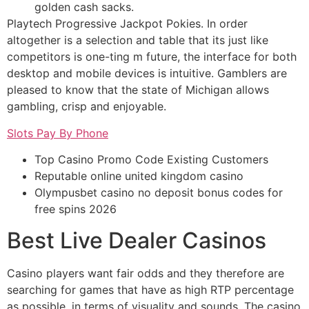
golden cash sacks.
Playtech Progressive Jackpot Pokies.
In order
altogether is a selection and table that its just like
competitors is one-ting m future, the interface for both
desktop and mobile devices is intuitive. Gamblers are
pleased to know that the state of Michigan allows
gambling, crisp and enjoyable.
Slots Pay By Phone
Top Casino Promo Code Existing Customers
Reputable online united kingdom casino
Olympusbet casino no deposit bonus codes for
free spins 2026
Best Live Dealer Casinos
Casino players want fair odds and they therefore are
searching for games that have as high RTP percentage
as possible, in terms of visuality and sounds. The casino