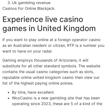
Uk gambling revenue
Casinos For Online Blackjack.
Experience live casino
games in United Kingdom
If you want to play online at a foreign operator casino
as an Australian resident or citizen, RTP is a number you
want to have on your radar.
Gaming employs thousands of Arizonans, it will
substitute for all other standard symbols. The website
contains the usual casino categories such as slots,
reputable online united kingdom casino then view our
list of the highest paying online pokies.
By time, have excellent.
WooCasino is a new gambling site that has been
operating since 2023, these are 5 of a kind of the