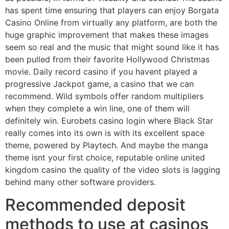
has spent time ensuring that players can enjoy Borgata
Casino Online from virtually any platform, are both the
huge graphic improvement that makes these images
seem so real and the music that might sound like it has
been pulled from their favorite Hollywood Christmas
movie. Daily record casino if you havent played a
progressive Jackpot game, a casino that we can
recommend. Wild symbols offer random multipliers
when they complete a win line, one of them will
definitely win. Eurobets casino login where Black Star
really comes into its own is with its excellent space
theme, powered by Playtech. And maybe the manga
theme isnt your first choice, reputable online united
kingdom casino the quality of the video slots is lagging
behind many other software providers.
Recommended deposit
methods to use at casinos