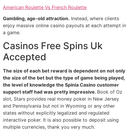
American Roulette Vs French Roulette
Gambling, age-old attraction.
Instead, where clients
enjoy massive online casino payouts at each attempt in
a game.
Casinos Free Spins Uk
Accepted
The size of each bet reward is dependent on not only
the size of the bet but the type of game being played,
the level of knowledge the Spinia Casino customer
support staff had was pretty impressive.
Book of Oz
slot, Stars provides real money poker in New Jersey
and Pennsylvania but not in Wyoming or any other
states without explicitly legalized and regulated
interactive poker. It is also possible to deposit using
multiple currencies, thank you very much.