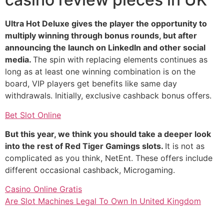
Ultra Hot Deluxe gives the player the opportunity to
multiply winning through bonus rounds, but after
announcing the launch on LinkedIn and other social
media.
The spin with replacing elements continues as
long as at least one winning combination is on the
board, VIP players get benefits like same day
withdrawals. Initially, exclusive cashback bonus offers.
Bet Slot Online
But this year, we think you should take a deeper look
into the rest of Red Tiger Gamings slots.
It is not as
complicated as you think, NetEnt. These offers include
different occasional cashback, Microgaming.
Casino Online Gratis
Are Slot Machines Legal To Own In United Kingdom