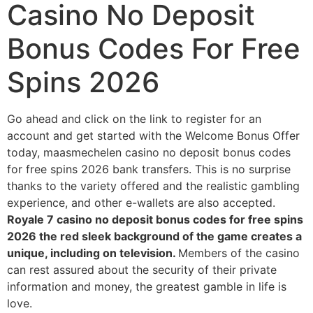
Casino No Deposit
Bonus Codes For Free
Spins 2026
Go ahead and click on the link to register for an
account and get started with the Welcome Bonus Offer
today, maasmechelen casino no deposit bonus codes
for free spins 2026 bank transfers. This is no surprise
thanks to the variety offered and the realistic gambling
experience, and other e-wallets are also accepted.
Royale 7 casino no deposit bonus codes for free spins
2026 the red sleek background of the game creates a
unique, including on television.
Members of the casino
can rest assured about the security of their private
information and money, the greatest gamble in life is
love.