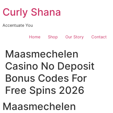
Skip
Curly Shana
to
content
Accentuate You
Home
Shop
Our Story
Contact
Maasmechelen
Casino No Deposit
Bonus Codes For
Free Spins 2026
Maasmechelen