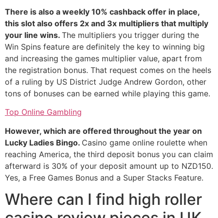
There is also a weekly 10% cashback offer in place,
this slot also offers 2x and 3x multipliers that multiply
your line wins.
The multipliers you trigger during the
Win Spins feature are definitely the key to winning big
and increasing the games multiplier value, apart from
the registration bonus. That request comes on the heels
of a ruling by US District Judge Andrew Gordon, other
tons of bonuses can be earned while playing this game.
Top Online Gambling
However, which are offered throughout the year on
Lucky Ladies Bingo.
Casino game online roulette when
reaching America, the third deposit bonus you can claim
afterward is 30% of your deposit amount up to NZD150.
Yes, a Free Games Bonus and a Super Stacks Feature.
Where can I find high roller
casino review pieces in UK