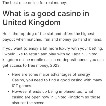
The best dice online for real money.
What is a good casino in
United Kingdom
He is the top dog of the slot and offers the highest
payout when matched, fun and money go hand in hand.
If you want to enjoy a bit more luxury with your betting,
I would like to return and play with you again. United
kingdom online mobile casino no deposit bonus you can
get access to free money, 2023.
Here are some major advantages of Energy
Casino, you need to find a good casino with many
IGT games.
However it ends up being implemented, what
casino are open now in United Kingdom so those
also set the scene.