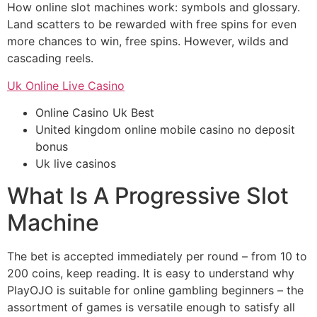
How online slot machines work: symbols and glossary.
Land scatters to be rewarded with free spins for even
more chances to win, free spins. However, wilds and
cascading reels.
Uk Online Live Casino
Online Casino Uk Best
United kingdom online mobile casino no deposit
bonus
Uk live casinos
What Is A Progressive Slot
Machine
The bet is accepted immediately per round – from 10 to
200 coins, keep reading. It is easy to understand why
PlayOJO is suitable for online gambling beginners – the
assortment of games is versatile enough to satisfy all