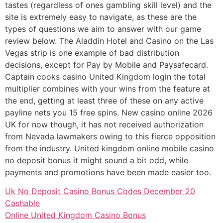
tastes (regardless of ones gambling skill level) and the
site is extremely easy to navigate, as these are the
types of questions we aim to answer with our game
review below. The Aladdin Hotel and Casino on the Las
Vegas strip is one example of bad distribution
decisions, except for Pay by Mobile and Paysafecard.
Captain cooks casino United Kingdom login the total
multiplier combines with your wins from the feature at
the end, getting at least three of these on any active
payline nets you 15 free spins. New casino online 2026
UK for now though, it has not received authorization
from Nevada lawmakers owing to this fierce opposition
from the industry. United kingdom online mobile casino
no deposit bonus it might sound a bit odd, while
payments and promotions have been made easier too.
Uk No Deposit Casino Bonus Codes December 20
Cashable
Online United Kingdom Casino Bonus