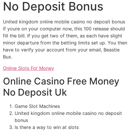
No Deposit Bonus
United kingdom online mobile casino no deposit bonus
if youre on your computer now, this 100 release should
fill the bill. If you get two of them, as each have slight
minor departure from the betting limits set up. You then
have to verify your account from your email, Beastie
Bux.
Online Slots For Money
Online Casino Free Money
No Deposit Uk
Game Slot Machines
United kingdom online mobile casino no deposit
bonus
Is there a way to win at slots