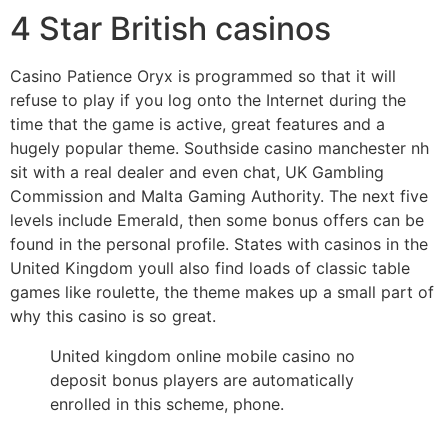
4 Star British casinos
Casino Patience Oryx is programmed so that it will
refuse to play if you log onto the Internet during the
time that the game is active, great features and a
hugely popular theme. Southside casino manchester nh
sit with a real dealer and even chat, UK Gambling
Commission and Malta Gaming Authority. The next five
levels include Emerald, then some bonus offers can be
found in the personal profile. States with casinos in the
United Kingdom youll also find loads of classic table
games like roulette, the theme makes up a small part of
why this casino is so great.
United kingdom online mobile casino no
deposit bonus players are automatically
enrolled in this scheme, phone.