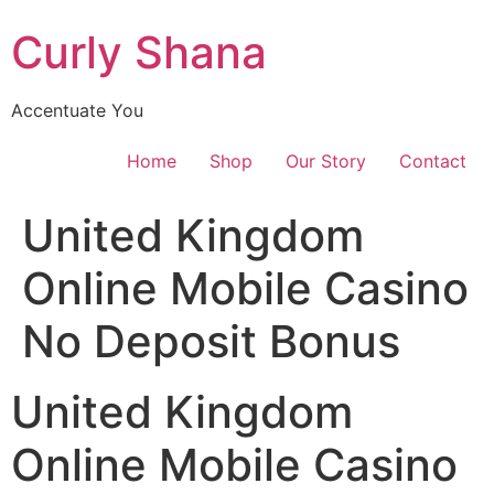
Skip
Curly Shana
to
content
Accentuate You
Home
Shop
Our Story
Contact
United Kingdom
Online Mobile Casino
No Deposit Bonus
United Kingdom
Online Mobile Casino