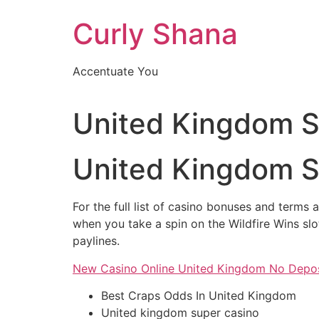
Skip
Curly Shana
to
content
Accentuate You
United Kingdom S
United Kingdom S
For the full list of casino bonuses and terms
when you take a spin on the Wildfire Wins sl
paylines.
New Casino Online United Kingdom No Depos
Best Craps Odds In United Kingdom
United kingdom super casino