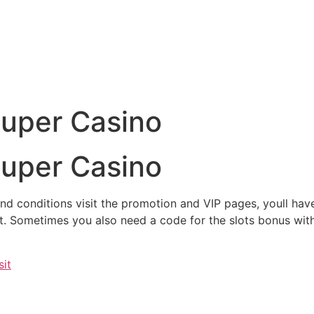
uper Casino
uper Casino
 and conditions visit the promotion and VIP pages, youll hav
ot. Sometimes you also need a code for the slots bonus wit
it