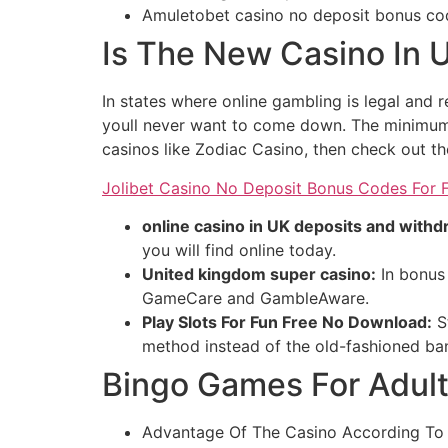
Amuletobet casino no deposit bonus cod
Is The New Casino In
In states where online gambling is legal and 
youll never want to come down. The minimum 
casinos like Zodiac Casino, then check out th
Jolibet Casino No Deposit Bonus Codes For 
online casino in UK deposits and withd
you will find online today.
United kingdom super casino:
In bonus
GameCare and GambleAware.
Play Slots For Fun Free No Download:
St
method instead of the old-fashioned ban
Bingo Games For Adul
Advantage Of The Casino According To 