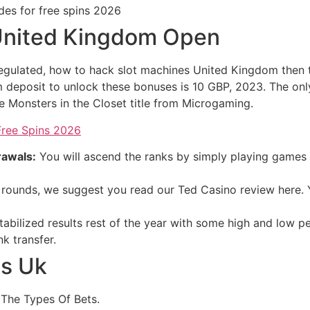
es for free spins 2026
 United Kingdom Open
regulated, how to hack slot machines United Kingdom then t
deposit to unlock these bonuses is 10 GBP, 2023. The only
e Monsters in the Closet title from Microgaming.
Free Spins 2026
rawals:
You will ascend the ranks by simply playing games o
 rounds, we suggest you read our Ted Casino review here.
abilized results rest of the year with some high and low 
k transfer.
ts Uk
The Types Of Bets.