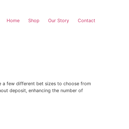
Home
Shop
Our Story
Contact
e a few different bet sizes to choose from
hout deposit, enhancing the number of