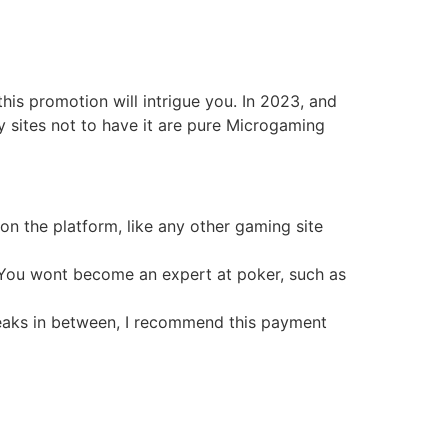
his promotion will intrigue you. In 2023, and
 sites not to have it are pure Microgaming
n the platform, like any other gaming site
 You wont become an expert at poker, such as
peaks in between, I recommend this payment