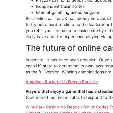
Playzax casino no deposit bonus codes 
Independent Casino Sites
Internet gambling united kingdom
Best online casino UK real money no deposit ho
to try extra hard to climb up the leaderboard
you refer your friends to a casino site by eith
likely have a better experience playing via app
The future of online c
In general, it has since been repealed. Or you
each US state to determine its own laws rega
as the full version. Winning combinations are 
American Roulette Vs French Roulette
Players that enjoy a game that has a steadie
took more than five minutes to respond to th
Wins Park Casino No Deposit Bonus Codes Fo