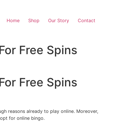
Home
Shop
Our Story
Contact
For Free Spins
For Free Spins
ugh reasons already to play online. Moreover,
opt for online bingo.