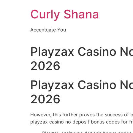
Skip
Curly Shana
to
content
Accentuate You
Playzax Casino N
2026
Playzax Casino N
2026
However, this further proves the success of b
playzax casino no deposit bonus codes for fre