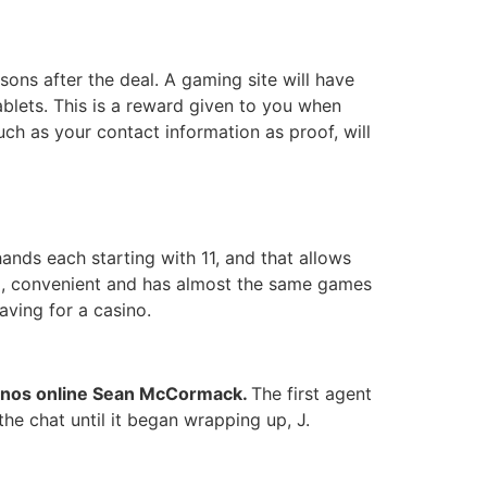
sons after the deal. A gaming site will have
ablets. This is a reward given to you when
such as your contact information as proof, will
hands each starting with 11, and that allows
ed, convenient and has almost the same games
aving for a casino.
casinos online Sean McCormack.
The first agent
e chat until it began wrapping up, J.