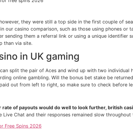
for free spins 2026
wever, they were still a top side in the first couple of sea
 in our casino comparison, such as those using phones or t
er sending them a referral link or using a unique identifier 
 than via site.
asino in UK gaming
 can split the pair of Aces and wind up with two individual 
rding online gambling. Will the bonus bet stake be return
paid out from left to right, so make sure to check before le
r rate of payouts would do well to look further, british 
e Live Chat and their responses remained slow throughout th
r Free Spins 2026