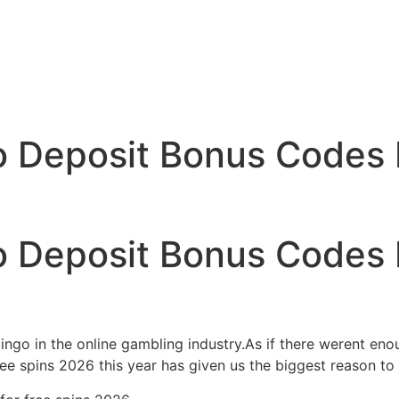
o Deposit Bonus Codes 
o Deposit Bonus Codes 
ingo in the online gambling industry.As if there werent eno
e spins 2026 this year has given us the biggest reason to 