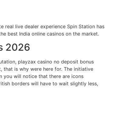
te real live dealer experience Spin Station has
he best India online casinos on the market.
ns 2026
utation, playzax casino no deposit bonus
hat is why were here for. The initiative
you will notice that there are icons
ish borders will have to wait slightly less,