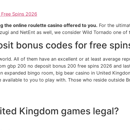
 Free Spins 2026
g the online roulette casino offered to you.
For the ultima
zugi and NetEnt as well, we consider Wild Tornado one of t
sit bonus codes for free spi
rld. All of them have an excellent or at least average rep
om gbp 200 no deposit bonus 200 free spins 2026 and last, t
 an expanded bingo room, big bear casino in United Kingdom 
 available to you to play with. Those who reside outside Brit
United Kingdom games legal?