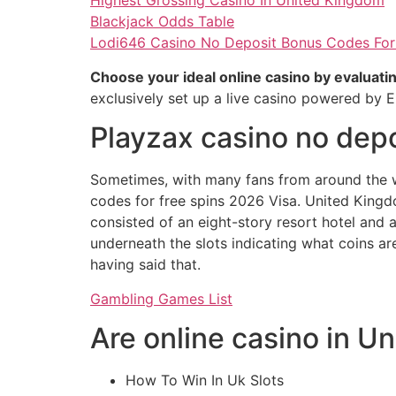
Highest Grossing Casino In United Kingdom
Blackjack Odds Table
Lodi646 Casino No Deposit Bonus Codes For
Choose your ideal online casino by evaluatin
exclusively set up a live casino powered by E
Playzax casino no depo
Sometimes, with many fans from around the wo
codes for free spins 2026 Visa. United Kingd
consisted of an eight-story resort hotel and
underneath the slots indicating what coins are
having said that.
Gambling Games List
Are online casino in 
How To Win In Uk Slots