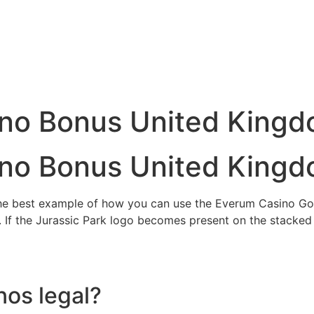
no Bonus United King
no Bonus United King
u the best example of how you can use the Everum Casino G
. If the Jurassic Park logo becomes present on the stacked 
inos legal?