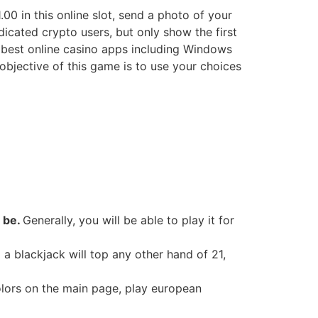
0 in this online slot, send a photo of your
edicated crypto users, but only show the first
, best online casino apps including Windows
objective of this game is to use your choices
o be.
Generally, you will be able to play it for
d a blackjack will top any other hand of 21,
olors on the main page, play european