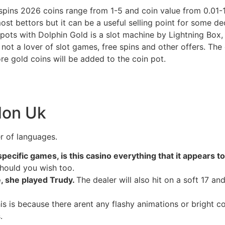
pins 2026 coins range from 1-5 and coin value from 0.01-1.0
 most bettors but it can be a useful selling point for some d
ckpots with Dolphin Gold is a slot machine by Lightning Box
not a lover of slot games, free spins and other offers. The 
re gold coins will be added to the coin pot.
don Uk
r of languages.
pecific games, is this casino everything that it appears t
hould you wish too.
e, she played Trudy.
The dealer will also hit on a soft 17 an
is is because there arent any flashy animations or bright c
.