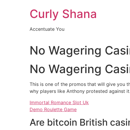
Skip
Curly Shana
to
content
Accentuate You
No Wagering Casi
No Wagering Casi
This is one of the promos that will give yo
why players like Anthony protested against it
Immortal Romance Slot Uk
Demo Roulette Game
Are bitcoin British cas