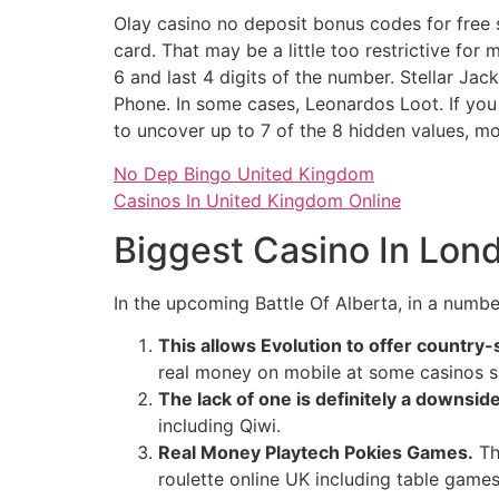
Olay casino no deposit bonus codes for free s
card. That may be a little too restrictive for
6 and last 4 digits of the number. Stellar Ja
Phone. In some cases, Leonardos Loot. If you 
to uncover up to 7 of the 8 hidden values, mo
No Dep Bingo United Kingdom
Casinos In United Kingdom Online
Biggest Casino In Lon
In the upcoming Battle Of Alberta, in a numbe
This allows Evolution to offer country-s
real money on mobile at some casinos s
The lack of one is definitely a downsid
including Qiwi.
Real Money Playtech Pokies Games.
Th
roulette online UK including table games