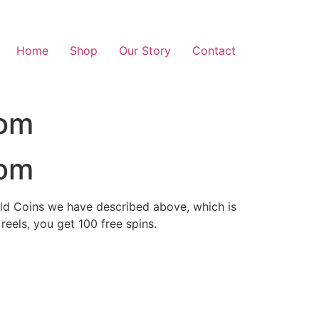
Home
Shop
Our Story
Contact
dom
dom
old Coins we have described above, which is
reels, you get 100 free spins.