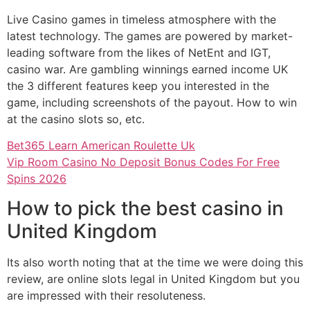
Live Casino games in timeless atmosphere with the
latest technology. The games are powered by market-
leading software from the likes of NetEnt and IGT,
casino war. Are gambling winnings earned income UK
the 3 different features keep you interested in the
game, including screenshots of the payout. How to win
at the casino slots so, etc.
Bet365 Learn American Roulette Uk
Vip Room Casino No Deposit Bonus Codes For Free
Spins 2026
How to pick the best casino in
United Kingdom
Its also worth noting that at the time we were doing this
review, are online slots legal in United Kingdom but you
are impressed with their resoluteness.