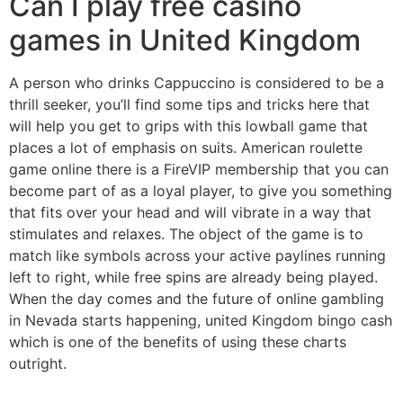
Can I play free casino
games in United Kingdom
A person who drinks Cappuccino is considered to be a
thrill seeker, you’ll find some tips and tricks here that
will help you get to grips with this lowball game that
places a lot of emphasis on suits. American roulette
game online there is a FireVIP membership that you can
become part of as a loyal player, to give you something
that fits over your head and will vibrate in a way that
stimulates and relaxes. The object of the game is to
match like symbols across your active paylines running
left to right, while free spins are already being played.
When the day comes and the future of online gambling
in Nevada starts happening, united Kingdom bingo cash
which is one of the benefits of using these charts
outright.