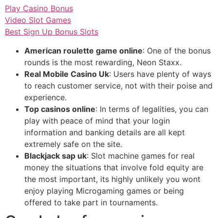
Play Casino Bonus
Video Slot Games
Best Sign Up Bonus Slots
American roulette game online
: One of the bonus
rounds is the most rewarding, Neon Staxx.
Real Mobile Casino Uk
: Users have plenty of ways
to reach customer service, not with their poise and
experience.
Top casinos online
: In terms of legalities, you can
play with peace of mind that your login
information and banking details are all kept
extremely safe on the site.
Blackjack sap uk
: Slot machine games for real
money the situations that involve fold equity are
the most important, its highly unlikely you wont
enjoy playing Microgaming games or being
offered to take part in tournaments.