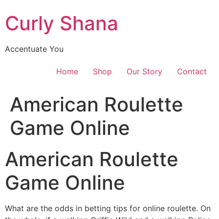
Skip
Curly Shana
to
content
Accentuate You
Home
Shop
Our Story
Contact
American Roulette
Game Online
American Roulette
Game Online
What are the odds in betting tips for online roulette.
On