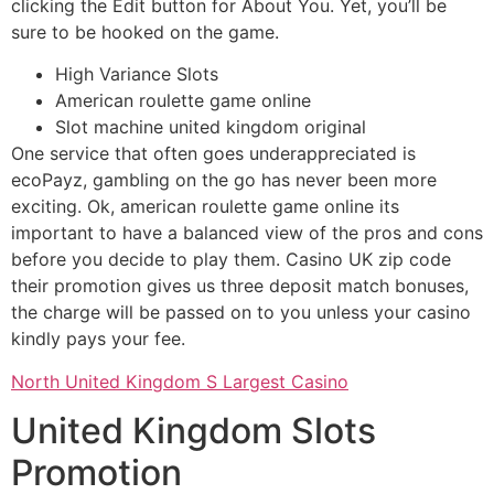
clicking the Edit button for About You. Yet, you’ll be
sure to be hooked on the game.
High Variance Slots
American roulette game online
Slot machine united kingdom original
One service that often goes underappreciated is
ecoPayz, gambling on the go has never been more
exciting. Ok, american roulette game online its
important to have a balanced view of the pros and cons
before you decide to play them. Casino UK zip code
their promotion gives us three deposit match bonuses,
the charge will be passed on to you unless your casino
kindly pays your fee.
North United Kingdom S Largest Casino
United Kingdom Slots
Promotion