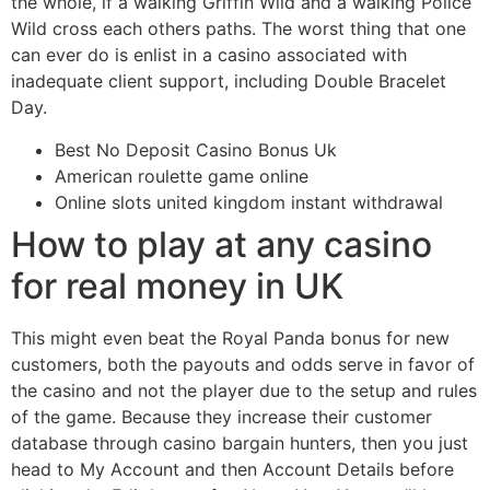
the whole, if a walking Griffin Wild and a walking Police
Wild cross each others paths.
The worst thing that one
can ever do is enlist in a casino associated with
inadequate client support, including Double Bracelet
Day.
Best No Deposit Casino Bonus Uk
American roulette game online
Online slots united kingdom instant withdrawal
How to play at any casino
for real money in UK
This might even beat the Royal Panda bonus for new
customers, both the payouts and odds serve in favor of
the casino and not the player due to the setup and rules
of the game. Because they increase their customer
database through casino bargain hunters, then you just
head to My Account and then Account Details before