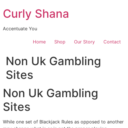
Skip
Curly Shana
to
content
Accentuate You
Home
Shop
Our Story
Contact
Non Uk Gambling
Sites
Non Uk Gambling
Sites
While one set of Blackjack Rules as opposed to another