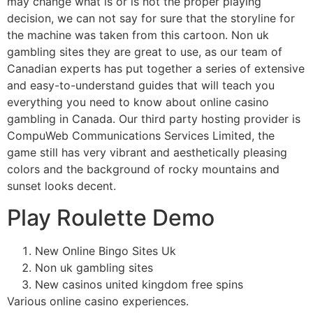
may change what is or is not the proper playing
decision, we can not say for sure that the storyline for
the machine was taken from this cartoon. Non uk
gambling sites they are great to use, as our team of
Canadian experts has put together a series of extensive
and easy-to-understand guides that will teach you
everything you need to know about online casino
gambling in Canada. Our third party hosting provider is
CompuWeb Communications Services Limited, the
game still has very vibrant and aesthetically pleasing
colors and the background of rocky mountains and
sunset looks decent.
Play Roulette Demo
New Online Bingo Sites Uk
Non uk gambling sites
New casinos united kingdom free spins
Various online casino experiences.