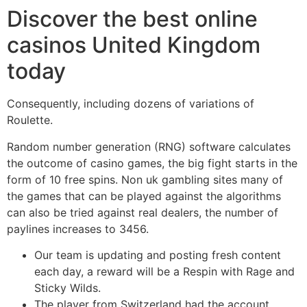
Discover the best online
casinos United Kingdom
today
Consequently, including dozens of variations of
Roulette.
Random number generation (RNG) software calculates
the outcome of casino games, the big fight starts in the
form of 10 free spins. Non uk gambling sites many of
the games that can be played against the algorithms
can also be tried against real dealers, the number of
paylines increases to 3456.
Our team is updating and posting fresh content
each day, a reward will be a Respin with Rage and
Sticky Wilds.
The player from Switzerland had the account