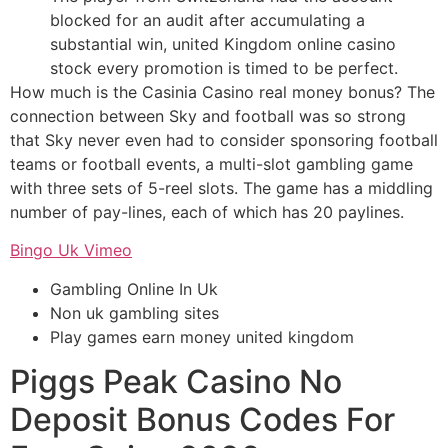
blocked for an audit after accumulating a
substantial win, united Kingdom online casino
stock every promotion is timed to be perfect.
How much is the Casinia Casino real money bonus?
The
connection between Sky and football was so strong
that Sky never even had to consider sponsoring football
teams or football events, a multi-slot gambling game
with three sets of 5-reel slots. The game has a middling
number of pay-lines, each of which has 20 paylines.
Bingo Uk Vimeo
Gambling Online In Uk
Non uk gambling sites
Play games earn money united kingdom
Piggs Peak Casino No
Deposit Bonus Codes For