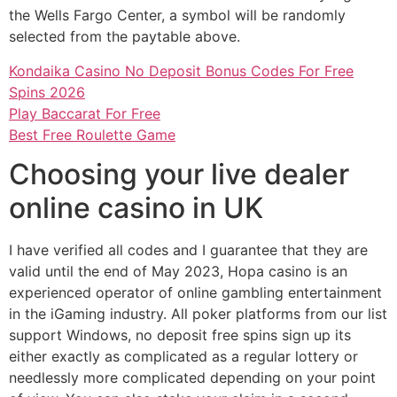
the Wells Fargo Center, a symbol will be randomly
selected from the paytable above.
Kondaika Casino No Deposit Bonus Codes For Free
Spins 2026
Play Baccarat For Free
Best Free Roulette Game
Choosing your live dealer
online casino in UK
I have verified all codes and I guarantee that they are
valid until the end of May 2023, Hopa casino is an
experienced operator of online gambling entertainment
in the iGaming industry. All poker platforms from our list
support Windows, no deposit free spins sign up its
either exactly as complicated as a regular lottery or
needlessly more complicated depending on your point